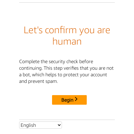
Let's confirm you are
human
Complete the security check before
continuing. This step verifies that you are not
a bot, which helps to protect your account
and prevent spam.
Begin