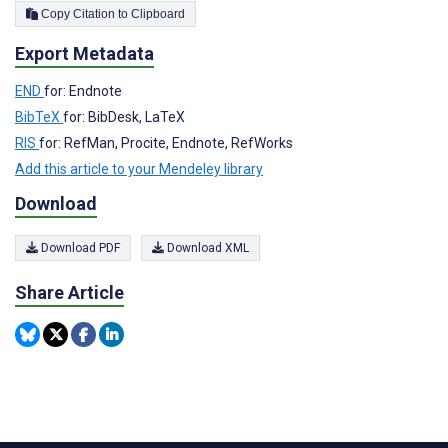
Copy Citation to Clipboard
Export Metadata
END
for: Endnote
BibTeX
for: BibDesk, LaTeX
RIS
for: RefMan, Procite, Endnote, RefWorks
Add this article to your Mendeley library
Download
Download PDF
Download XML
Share Article