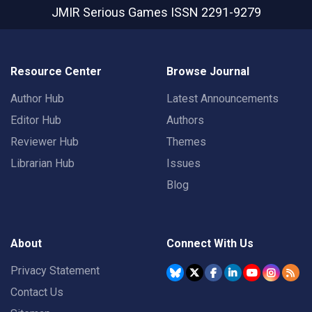
JMIR Serious Games
ISSN 2291-9279
Resource Center
Browse Journal
Author Hub
Latest Announcements
Editor Hub
Authors
Reviewer Hub
Themes
Librarian Hub
Issues
Blog
About
Connect With Us
Privacy Statement
Contact Us