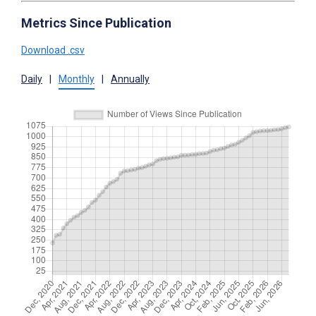
Metrics Since Publication
Download .csv
Daily
|
Monthly
|
Annually