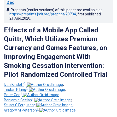
Dec
Preprints (earlier versions) of this paper are available at
https://preprints.jmir.org/preprint/23734
, first published
21.Aug.2020
.
Effects of a Mobile App Called
Quittr, Which Utilizes Premium
Currency and Games Features, on
Improving Engagement With
Smoking Cessation Intervention:
Pilot Randomized Controlled Trial
1
Ivan Bindoff
;
1
Tristan R Ling
;
1
Peter Gee
;
1
Benjamin Geelan
;
2
Stuart G Ferguson
;
1
Gregory M Peterson