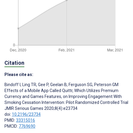
Citation
Please cite as:
Bindoff I
,
Ling TR
,
Gee P
,
Geelan B
,
Ferguson SG
,
Peterson GM
Effects of a Mobile App Called Quittr, Which Utilizes Premium
Currency and Games Features, on Improving Engagement With
Smoking Cessation Intervention: Pilot Randomized Controlled Trial
JMIR Serious Games 2020;8(4):e23734
doi:
10.2196/23734
PMID:
33315016
PMCID:
7769690