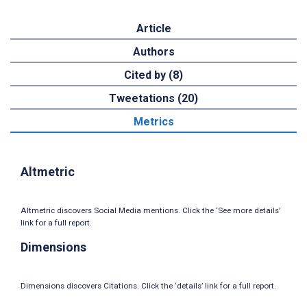
Article
Authors
Cited by (8)
Tweetations (20)
Metrics
Altmetric
Altmetric discovers Social Media mentions. Click the ‘See more details’
link for a full report.
Dimensions
Dimensions discovers Citations. Click the ‘details’ link for a full report.