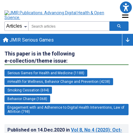
JMIR Serious Games
This paper is in the following
e-collection/theme issue:
Serious Games for Health and Medicine (1188)
mHealth for Wellness, Behavior Change and Prevention (4238)
Smoking Cessation (694)
Behavior Change (1068)
Engagement with and Adherence to Digital Health Interventions, Law of
Attrition (798)
Published on
14.Dec.2020
in
Vol 8
, No 4
(2020)
: Oct-