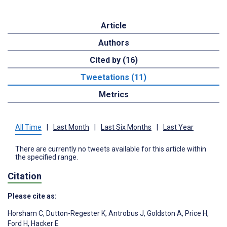
Article
Authors
Cited by (16)
Tweetations (11)
Metrics
All Time
|
Last Month
|
Last Six Months
|
Last Year
There are currently no tweets available for this article within
the specified range.
Citation
Please cite as:
Horsham C
,
Dutton-Regester K
,
Antrobus J
,
Goldston A
,
Price H
,
Ford H
,
Hacker E