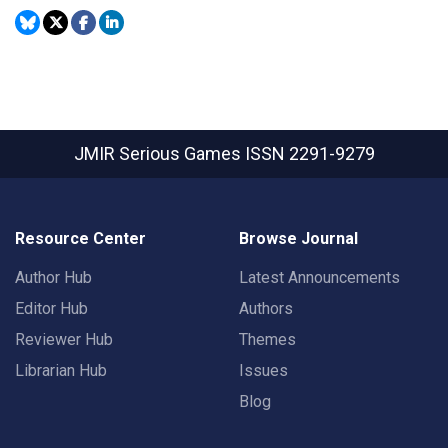
JMIR Serious Games
ISSN 2291-9279
Resource Center
Browse Journal
Author Hub
Latest Announcements
Editor Hub
Authors
Reviewer Hub
Themes
Librarian Hub
Issues
Blog