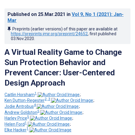
Published on
25.Mar.2021
in
Vol 9
, No 1
(2021)
: Jan-
Mar
Preprints (earlier versions) of this paper are available at
https://preprints.jmir.org/preprint/24652
, first published
03.Nov.2020
.
A Virtual Reality Game to Change
Sun Protection Behavior and
Prevent Cancer: User-Centered
Design Approach
1
Caitlin Horsham
;
2, 3
Ken Dutton-Regester
;
4
Jodie Antrobus
;
5
Andrew Goldston
;
5
Harley Price
;
1
Helen Ford
;
1
Elke Hacker