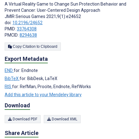
A Virtual Reality Game to Change Sun Protection Behavior and
Prevent Cancer: User-Centered Design Approach
JMIR Serious Games 2021;9(1):e24652
doi:
10.2196/24652
PMID:
33764308
PMCID:
8294638
Copy Citation to Clipboard
Export Metadata
END
for: Endnote
BibTeX
for: BibDesk, LaTeX
RIS
for: RefMan, Procite, Endnote, RefWorks
Add this article to your Mendeley library
Download
Download PDF
Download XML
Share Article