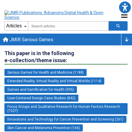
JMIR Serious Games
This paper is in the following
e-collection/theme issue:
Serious Games for Health and Medicine (1188)
Extended Reality, Virtual Reality and Virtual Worlds (1114)
Games and Gamification for Health (995)
User-Centered Design Case Studies (842)
Focus Groups and Qualitative Research for Human Factors Research
(1527)
Innovations and Technology for Cancer Prevention and Screening (261)
Skin Cancer and Melanoma Prevention (166)