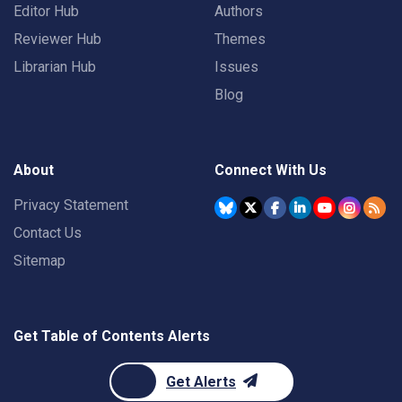
Editor Hub
Authors
Reviewer Hub
Themes
Librarian Hub
Issues
Blog
About
Connect With Us
Privacy Statement
Contact Us
Sitemap
Get Table of Contents Alerts
Get Alerts