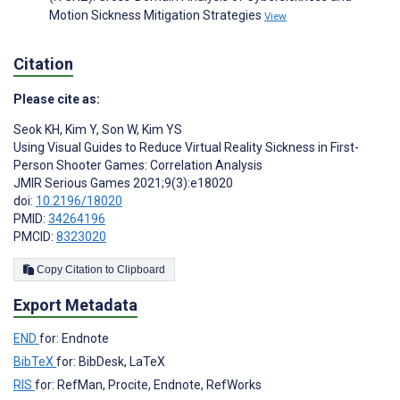
Motion Sickness Mitigation Strategies
View
Citation
Please cite as:
Seok KH
,
Kim Y
,
Son W
,
Kim YS
Using Visual Guides to Reduce Virtual Reality Sickness in First-
Person Shooter Games: Correlation Analysis
JMIR Serious Games 2021;9(3):e18020
doi:
10.2196/18020
PMID:
34264196
PMCID:
8323020
Copy Citation to Clipboard
Export Metadata
END
for: Endnote
BibTeX
for: BibDesk, LaTeX
RIS
for: RefMan, Procite, Endnote, RefWorks