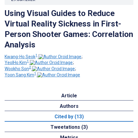
Using Visual Guides to Reduce
Virtual Reality Sickness in First-
Person Shooter Games: Correlation
Analysis
1
Kwang-Ho Seok
;
1
YeolHo Kim
;
2
Wookho Son
;
1
Yoon Sang Kim
Article
Authors
Cited by (13)
Tweetations (3)
Metrics