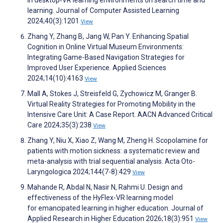
in desktop‐VR learning environments on search time and
learning. Journal of Computer Assisted Learning
2024;40(3):1201
View
Zhang Y, Zhang B, Jang W, Pan Y. Enhancing Spatial
Cognition in Online Virtual Museum Environments:
Integrating Game-Based Navigation Strategies for
Improved User Experience. Applied Sciences
2024;14(10):4163
View
Mall A, Stokes J, Streisfeld G, Zychowicz M, Granger B.
Virtual Reality Strategies for Promoting Mobility in the
Intensive Care Unit: A Case Report. AACN Advanced Critical
Care 2024;35(3):238
View
Zhang Y, Niu X, Xiao Z, Wang M, Zheng H. Scopolamine for
patients with motion sickness: a systematic review and
meta-analysis with trial sequential analysis. Acta Oto-
Laryngologica 2024;144(7-8):429
View
Mahande R, Abdal N, Nasir N, Rahmi U. Design and
effectiveness of the HyFlex-VR learning model
for emancipated learning in higher education. Journal of
Applied Research in Higher Education 2026;18(3):951
View