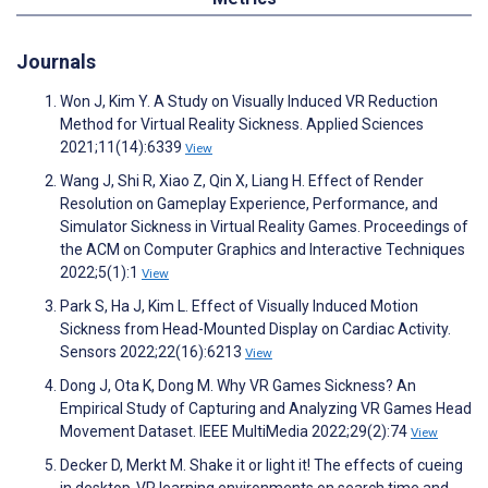
Journals
Won J, Kim Y. A Study on Visually Induced VR Reduction
Method for Virtual Reality Sickness. Applied Sciences
2021;11(14):6339
View
Wang J, Shi R, Xiao Z, Qin X, Liang H. Effect of Render
Resolution on Gameplay Experience, Performance, and
Simulator Sickness in Virtual Reality Games. Proceedings of
the ACM on Computer Graphics and Interactive Techniques
2022;5(1):1
View
Park S, Ha J, Kim L. Effect of Visually Induced Motion
Sickness from Head-Mounted Display on Cardiac Activity.
Sensors 2022;22(16):6213
View
Dong J, Ota K, Dong M. Why VR Games Sickness? An
Empirical Study of Capturing and Analyzing VR Games Head
Movement Dataset. IEEE MultiMedia 2022;29(2):74
View
Decker D, Merkt M. Shake it or light it! The effects of cueing