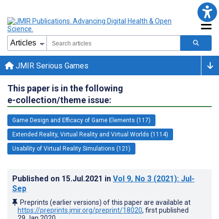
JMIR Serious Games
This paper is in the following
e-collection/theme issue:
Game Design and Efficacy of Game Elements (117)
Extended Reality, Virtual Reality and Virtual Worlds (1114)
Usability of Virtual Reality Simulations (121)
Published on
15.Jul.2021
in
Vol 9
, No 3
(2021)
: Jul-
Sep
Preprints (earlier versions) of this paper are available at
https://preprints.jmir.org/preprint/18020
, first published
29.Jan.2020
.