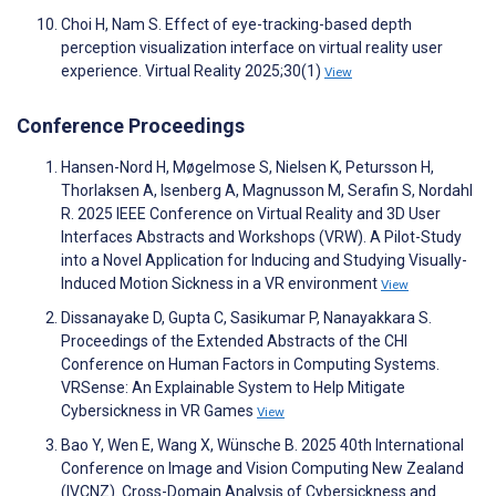
Choi H, Nam S. Effect of eye-tracking-based depth
perception visualization interface on virtual reality user
experience. Virtual Reality 2025;30(1)
View
Conference Proceedings
Hansen-Nord H, Møgelmose S, Nielsen K, Petursson H,
Thorlaksen A, Isenberg A, Magnusson M, Serafin S, Nordahl
R. 2025 IEEE Conference on Virtual Reality and 3D User
Interfaces Abstracts and Workshops (VRW). A Pilot-Study
into a Novel Application for Inducing and Studying Visually-
Induced Motion Sickness in a VR environment
View
Dissanayake D, Gupta C, Sasikumar P, Nanayakkara S.
Proceedings of the Extended Abstracts of the CHI
Conference on Human Factors in Computing Systems.
VRSense: An Explainable System to Help Mitigate
Cybersickness in VR Games
View
Bao Y, Wen E, Wang X, Wünsche B. 2025 40th International
Conference on Image and Vision Computing New Zealand
(IVCNZ). Cross-Domain Analysis of Cybersickness and