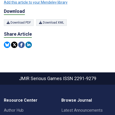
Add this article to your Mendeley library
Download
Download PDF
Download XML
Share Article
JMIR Serious Games
ISSN 2291-9279
Resource Center
Browse Journal
Author Hub
Latest Announcements