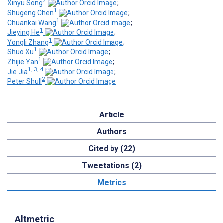
2
Xinyu Song
;
1
Shugeng Chen
;
1
Chuankai Wang
;
1
Jieying He
;
1
Yongli Zhang
;
1
Shuo Xu
;
1
Zhijie Yan
;
1, 3, 4
Jie Jia
;
2
Peter Shull
Article
Authors
Cited by (22)
Tweetations (2)
Metrics
Altmetric