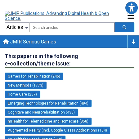
JMIR Serious Games
This paper is in the following
e-collection/theme issue:
Games for Rehabilitation (246)
New Methods (1773)
Home Care (237)
Emerging Technologies for Rehabilitation (494)
Cognitive and Neurorehabilitation (433)
mHealth for Telemedicine and Homecare (858)
Augmented Reality (incl. Google Glass) Applications (154)