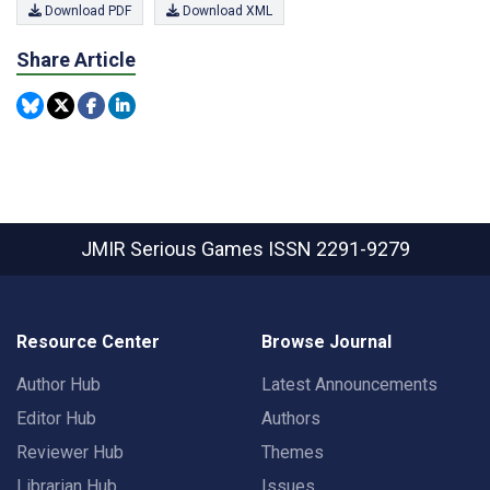
Download PDF
Download XML
Share Article
JMIR Serious Games
ISSN 2291-9279
Resource Center
Browse Journal
Author Hub
Latest Announcements
Editor Hub
Authors
Reviewer Hub
Themes
Librarian Hub
Issues