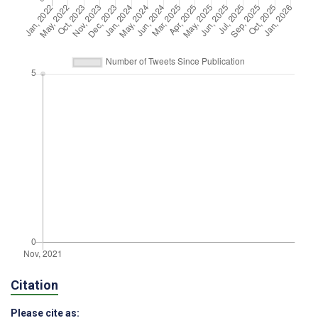
Citation
Please cite as: