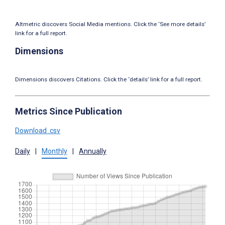
Altmetric discovers Social Media mentions. Click the ‘See more details’
link for a full report.
Dimensions
Dimensions discovers Citations. Click the ‘details’ link for a full report.
Metrics Since Publication
Download .csv
Daily
|
Monthly
|
Annually