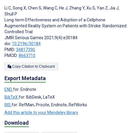
Li C
,
Song X
,
Chen S
,
Wang C
,
He J
,
Zhang Y
,
Xu S
,
Yan Z
,
Jia J
,
Shull P
Long-term Effectiveness and Adoption of a Cellphone
Augmented Reality System on Patients with Stroke: Randomized
Controlled Trial
JMIR Serious Games 2021;9(4):e30184
doi:
10.2196/30184
PMID:
34817390
PMCID:
8663710
Copy Citation to Clipboard
Export Metadata
END
for: Endnote
BibTeX
for: BibDesk, LaTeX
RIS
for: RefMan, Procite, Endnote, RefWorks
Add this article to your Mendeley library
Download