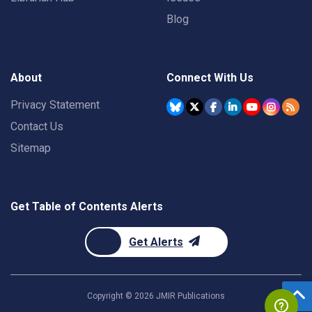
Blog
About
Connect With Us
Privacy Statement
Contact Us
Sitemap
Get Table of Contents Alerts
Get Alerts
Copyright ©
2026
JMIR Publications