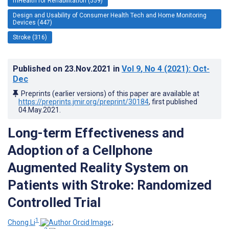
mHealth for Rehabilitation (559)
Design and Usability of Consumer Health Tech and Home Monitoring
Devices (447)
Stroke (316)
Published on
23.Nov.2021
in
Vol 9
, No 4
(2021)
: Oct-
Dec
Preprints (earlier versions) of this paper are available at
https://preprints.jmir.org/preprint/30184
, first published
04.May.2021
.
Long-term Effectiveness and
Adoption of a Cellphone
Augmented Reality System on
Patients with Stroke: Randomized
Controlled Trial
1
Chong Li
;