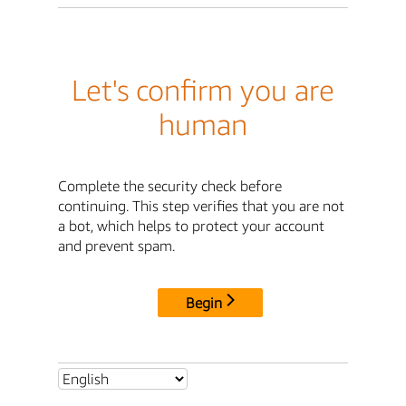
Let's confirm you are
human
Complete the security check before
continuing. This step verifies that you are not
a bot, which helps to protect your account
and prevent spam.
Begin