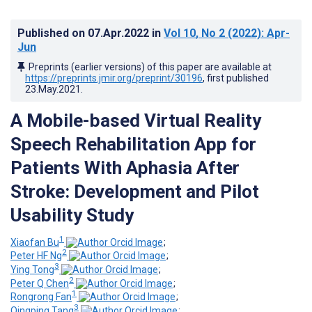
Published on
07.Apr.2022
in
Vol 10
, No 2
(2022)
: Apr-
Jun
Preprints (earlier versions) of this paper are available at
https://preprints.jmir.org/preprint/30196
, first published
23.May.2021
.
A Mobile-based Virtual Reality
Speech Rehabilitation App for
Patients With Aphasia After
Stroke: Development and Pilot
Usability Study
1
Xiaofan Bu
;
2
Peter HF Ng
;
3
Ying Tong
;
2
Peter Q Chen
;
1
Rongrong Fan
;
3
Qingping Tang
;