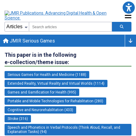
JMIR Serious Games
This paper is in the following
e-collection/theme issue:
Serious Games for Health and Medicine (1188)
Extended Reality, Virtual Reality and Virtual Worlds (1114)
Games and Gamification for Health (995)
Portable and Mobile Technologies for Rehabilitation (280)
Cognitive and Neurorehabilitation (433)
Stroke (316)
Speech and Phonetics in Verbal Protocols (Think Aloud, Recall, and
Explanation Tasks) (94)