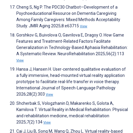
Cheng S, Ng P. The PDC30 Chatbot—Development of a
Psychoeducational Resource on Dementia Caregiving
Among Family Caregivers: Mixed Methods Acceptability
Study. JMIR Aging 2025;8:e63715
View
Gorshkov G, Buivolova O, Gavrilova E, Dragoy O. How Game
Features and Treatment-Related Factors Facilitate
Generalization in Technology-Based Aphasia Rehabilitation:
A Systematic Review. NeuroRehabilitation 2025;56(2):113
View
Hansa J, Hansen H. User-centered qualitative evaluation of
a fully immersive, head-mounted virtual reality application
prototype to facilitate real-life transfer in voice therapy.
International Journal of Speech-Language Pathology
2026;28(2):303
View
Shcherbak S, Vologzhanin D, Makarenko S, Golota A,
Kamilova T. Virtual Reality in Medical Rehabilitation. Physical
and rehabilitation medicine, medical rehabilitation
2025;7(2):134
View
Cai J, Liu B, Song M, Wang Q, Zhou L. Virtual reality-based