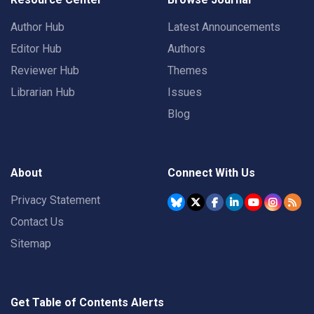
Author Hub
Latest Announcements
Editor Hub
Authors
Reviewer Hub
Themes
Librarian Hub
Issues
Blog
About
Connect With Us
Privacy Statement
Contact Us
Sitemap
Get Table of Contents Alerts