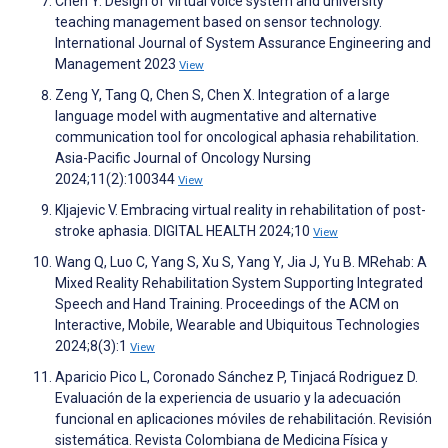
Chen Y. Design of virtual voice system and university
teaching management based on sensor technology.
International Journal of System Assurance Engineering and
Management 2023
View
Zeng Y, Tang Q, Chen S, Chen X. Integration of a large
language model with augmentative and alternative
communication tool for oncological aphasia rehabilitation.
Asia-Pacific Journal of Oncology Nursing
2024;11(2):100344
View
Kljajevic V. Embracing virtual reality in rehabilitation of post-
stroke aphasia. DIGITAL HEALTH 2024;10
View
Wang Q, Luo C, Yang S, Xu S, Yang Y, Jia J, Yu B. MRehab: A
Mixed Reality Rehabilitation System Supporting Integrated
Speech and Hand Training. Proceedings of the ACM on
Interactive, Mobile, Wearable and Ubiquitous Technologies
2024;8(3):1
View
Aparicio Pico L, Coronado Sánchez P, Tinjacá Rodriguez D.
Evaluación de la experiencia de usuario y la adecuación
funcional en aplicaciones móviles de rehabilitación. Revisión
sistemática. Revista Colombiana de Medicina Física y