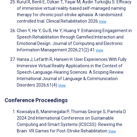
Kurul R, Benli E, Ozkan T, Yaşar M, Aydin Turkoğlu S. Efficacy
of immersive virtual reality-based self-managed naming
therapy for chronic post-stroke aphasia: A randomized
controlled trial. Clinical Rehabilitation 2026
View
Chen Y, He Y, Gu B, He Y, Huang Y. Enhancing Engagement in
Speech Rehabilitation through Gamified Interaction and
Emotional Design. Journal of Computing and Electronic
Information Management 2026;21(2):41
View
Hansa J, Lefarth R, Hansen H. User Experiences With Fully
Immersive Virtual Reality Applications in the Context of
Speech‐Language‐Hearing Sciences. A Scoping Review.
International Journal of Language & Communication
Disorders 2026;61(4)
View
Conference Proceedings
Kowsalya B, Manimegalai P, Thomas George S, Pamela D.
2024 2nd International Conference on Sustainable
Computing and Smart Systems (ICSCSS). Rewiring the
Brain: VR Games for Post-Stroke Rehabilitation
View