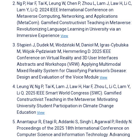
Ng P, Har F, Tai K, Leung W, Chen P, Zhou L, Lam J, Law H, Li C,
Lam Y, Li Q. 2024 IEEE International Conference on
Metaverse Computing, Networking, and Applications
(MetaCom). Gamified Constructivist Teaching in Metaverse:
Revolutionizing Language Learning in University via an
Immersive Experience
View
Stępień J, Dudek M, Wodziński M, Danioł M, Igras-Cybulska
M, Wójcik-Pędziwiatr M, Hemmerling D. 2025 IEEE
Conference on Virtual Reality and 3D User Interfaces
Abstracts and Workshops (VRW). Applying Multimodal
Mixed Reality System for Classifying Parkinson’s Disease:
Design and Evaluation of the Voice Module
View
Leung W, Ng P, Tai K, Lam J, Law H, Har F, Zhou L, Li C, Lam Y,
Li Q. 2025 IEEE Smart World Congress (SWC). Gamified
Constructivist Teaching in the Metaverse: Motivating
University Student Participation in Climate Change
Education
View
Anantapur R, Etagi R, Addanki S, Singh I, Agarwal P, Reddy N.
Proceedings of the 2025 18th International Conference on
Computer Science and Information Technology. Advancing