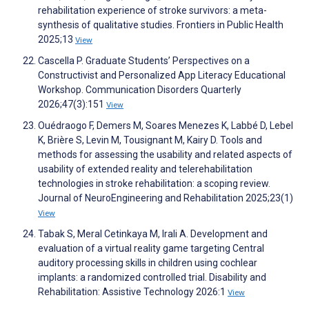
rehabilitation experience of stroke survivors: a meta-
synthesis of qualitative studies. Frontiers in Public Health
2025;13
View
Cascella P. Graduate Students’ Perspectives on a
Constructivist and Personalized App Literacy Educational
Workshop. Communication Disorders Quarterly
2026;47(3):151
View
Ouédraogo F, Demers M, Soares Menezes K, Labbé D, Lebel
K, Brière S, Levin M, Tousignant M, Kairy D. Tools and
methods for assessing the usability and related aspects of
usability of extended reality and telerehabilitation
technologies in stroke rehabilitation: a scoping review.
Journal of NeuroEngineering and Rehabilitation 2025;23(1)
View
Tabak S, Meral Cetinkaya M, Irali A. Development and
evaluation of a virtual reality game targeting Central
auditory processing skills in children using cochlear
implants: a randomized controlled trial. Disability and
Rehabilitation: Assistive Technology 2026:1
View