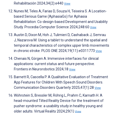
Rehabilitación 2024;34(2):e440
View
Nunes M, Teles A, Farias D, Souza H, Teixeira S. A Location-
based Serious Game (AphasiaGo) for Aphasia
Rehabilitation: Co-design-based Development and Usability
Study. Procedia Computer Science 2024;248:60
View
Austin D, Dixon M, Hoh J, Tulimieri D, Cashaback J, Semrau
J, Nazarova M. Using a tablet to understand the spatial and
temporal characteristics of complex upper limb movements
in chronic stroke. PLOS ONE 2024;19(11):e0311773
View
Chenais N, Görgen A. Immersive interfaces for clinical
applications: current status and future perspective.
Frontiers in Neurorobotics 2024;18
View
Barnett R, Cascella P. A Qualitative Evaluation of Treatment
App Features for Children With Speech Sound Disorders.
Communication Disorders Quarterly 2025;47(1):28
View
Wöhrstein S, Bressler M, Röhrig L, Prahm C, Karnath H. A
head-mounted Tilted Reality Device for the treatment of
pusher syndrome: a usability study in healthy young and
older adults. Virtual Reality 2024;29(1)
View