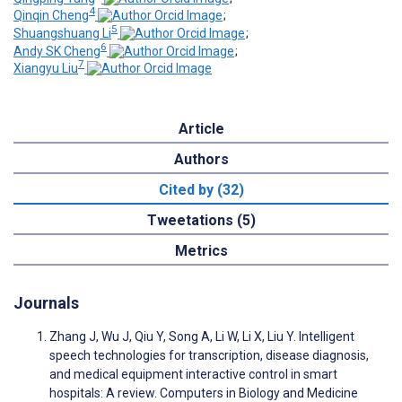
4
Qinqin Cheng
;
5
Shuangshuang Li
;
6
Andy SK Cheng
;
7
Xiangyu Liu
Article
Authors
Cited by (32)
Tweetations (5)
Metrics
Journals
Zhang J, Wu J, Qiu Y, Song A, Li W, Li X, Liu Y. Intelligent
speech technologies for transcription, disease diagnosis,
and medical equipment interactive control in smart
hospitals: A review. Computers in Biology and Medicine