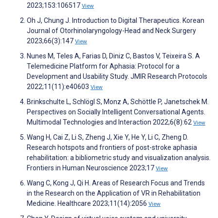
2023;153:106517
View
Oh J, Chung J. Introduction to Digital Therapeutics. Korean
Journal of Otorhinolaryngology-Head and Neck Surgery
2023;66(3):147
View
Nunes M, Teles A, Farias D, Diniz C, Bastos V, Teixeira S. A
Telemedicine Platform for Aphasia: Protocol for a
Development and Usability Study. JMIR Research Protocols
2022;11(11):e40603
View
Brinkschulte L, Schlögl S, Monz A, Schöttle P, Janetschek M.
Perspectives on Socially Intelligent Conversational Agents.
Multimodal Technologies and Interaction 2022;6(8):62
View
Wang H, Cai Z, Li S, Zheng J, Xie Y, He Y, Li C, Zheng D.
Research hotspots and frontiers of post-stroke aphasia
rehabilitation: a bibliometric study and visualization analysis.
Frontiers in Human Neuroscience 2023;17
View
Wang C, Kong J, Qi H. Areas of Research Focus and Trends
in the Research on the Application of VR in Rehabilitation
Medicine. Healthcare 2023;11(14):2056
View