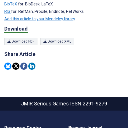
BibTeX
for: BibDesk, LaTeX
RIS
for: RefMan, Procite, Endnote, RefWorks
Add this article to your Mendeley library
Download
Download PDF
Download XML
Share Article
JMIR Serious Games
ISSN 2291-9279
Resource Center
Browse Journal