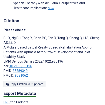
Speech Therapy with AI: Global Perspectives and
Healthcare Implications
View
Citation
Please cite as:
Bu X
,
Ng PH
,
Tong Y
,
Chen PQ
,
Fan R
,
Tang Q
,
Cheng Q
,
Li S
,
Cheng
AS
,
Liu X
A Mobile-based Virtual Reality Speech Rehabilitation App for
Patients With Aphasia After Stroke: Development and Pilot
Usability Study
JMIR Serious Games 2022;10(2):e30196
doi:
10.2196/30196
PMID:
35389349
PMCID:
9031062
Copy Citation to Clipboard
Export Metadata
END
for: Endnote