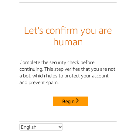
Let's confirm you are
human
Complete the security check before
continuing. This step verifies that you are not
a bot, which helps to protect your account
and prevent spam.
Begin