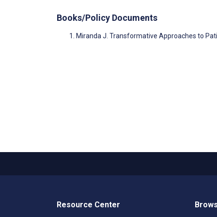
Books/Policy Documents
Miranda J. Transformative Approaches to Pati
Resource Center
Brows