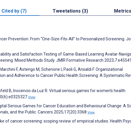
Cited by (7)
Tweetations (3)
Metric
ncer Prevention: From “One-Size-Fits-All” to Personalized Screening. Jo
sability and Satisfaction Testing of Game-Based Learning Avatar-Navig
creening: Mixed Methods Study. JMIR Formative Research 2023;7:e4554
Marchini F, Astengo M, Schenone I, Paoli G, Ansaldi F. Organizational
ion and Adherence to Cancer Public Health Screening: A Systematic Re
unfeld B, Inocencio da Luz R. Virtual serious games for women’s health
;20(6):e0325327
View
 Digital Serious Games for Cancer Education and Behavioural Change: A S
onals, and the Public. Cancers 2025;17(20):3368
View
ake of cancer screening: scoping review of empirical studies. Health Ps