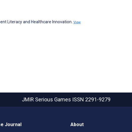
ent Literacy and Healthcare Innovation.
View
JMIR Serious Games
ISSN 2291-9279
e Journal
About