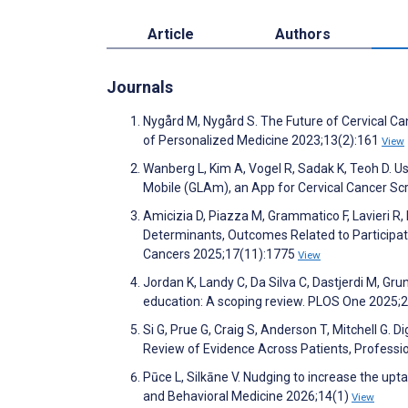
Article
Authors
Journals
Nygård M, Nygård S. The Future of Cervical Ca
of Personalized Medicine 2023;13(2):161
View
Wanberg L, Kim A, Vogel R, Sadak K, Teoh D. U
Mobile (GLAm), an App for Cervical Cancer S
Amicizia D, Piazza M, Grammatico F, Lavieri R, 
Determinants, Outcomes Related to Participat
Cancers 2025;17(11):1775
View
Jordan K, Landy C, Da Silva C, Dastjerdi M, Gr
education: A scoping review. PLOS One 2025
Si G, Prue G, Craig S, Anderson T, Mitchell G.
Review of Evidence Across Patients, Professi
Pūce L, Silkāne V. Nudging to increase the upt
and Behavioral Medicine 2026;14(1)
View