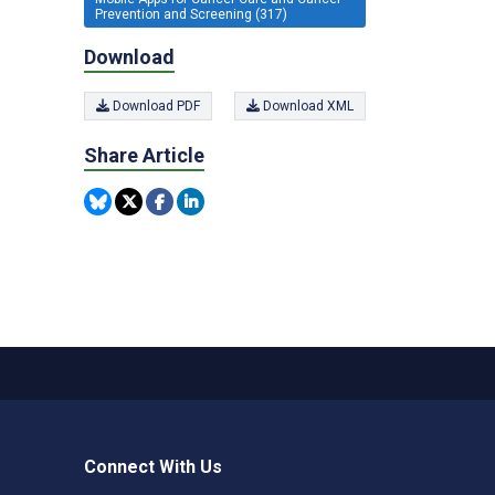
Prevention and Screening (317)
Download
Download PDF
Download XML
Share Article
Connect With Us