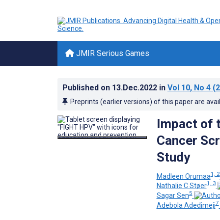
JMIR Serious Games
Published on
13.Dec.2022
in
Vol 10
, No 4
(2
Preprints (earlier versions) of this paper are avai
Impact of 
Cancer Scr
Study
1, 2
Madleen Orumaa
1, 3
Nathalie C Støer
5
Sagar Sen
7
Adebola Adedimeji