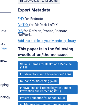
Copy Citation to Clipboard
s
Export Metadata
END
for: Endnote
BibTeX
for: BibDesk, LaTeX
RIS
for: RefMan, Procite, Endnote,
urnal
RefWorks
Add this article to your Mendeley library
ated
1
This paper is in the following
View
e-collection/theme issue:
view.
Serious Games for Health and Medicine
(1188)
Infodemiology and Infoveillance (1986)
mHealth for Screening (453)
coping
Innovations and Technology for Cancer
Prevention and Screening (261)
ychology
Patient Education for Cancer (324)
Mobile Apps for Cancer Care and Cancer