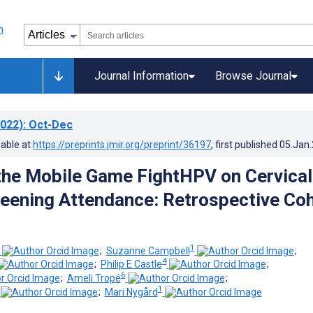
Journal Information
Browse Journal
022)
: Oct-Dec
lable at
https://preprints.jmir.org/preprint/36197
, first published
05.Jan
the Mobile Game FightHPV on Cervical
eening Attendance: Retrospective Co
1
;
Suzanne Campbell
;
4
;
Philip E Castle
;
6
;
Ameli Tropé
;
1
;
Mari Nygård