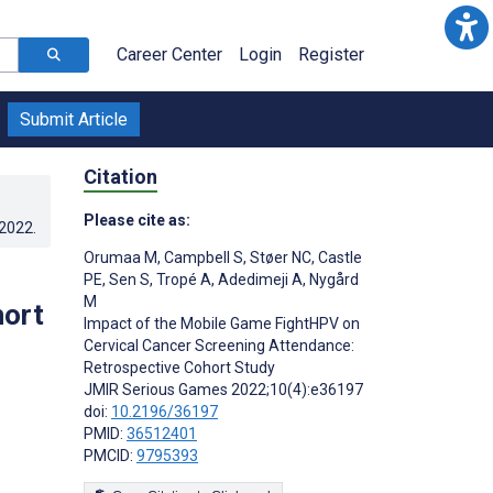
Career Center
Login
Register
Submit Article
Citation
Please cite as:
.2022
.
Orumaa M
,
Campbell S
,
Støer NC
,
Castle
PE
,
Sen S
,
Tropé A
,
Adedimeji A
,
Nygård
M
hort
Impact of the Mobile Game FightHPV on
Cervical Cancer Screening Attendance:
Retrospective Cohort Study
JMIR Serious Games 2022;10(4):e36197
doi:
10.2196/36197
PMID:
36512401
PMCID:
9795393