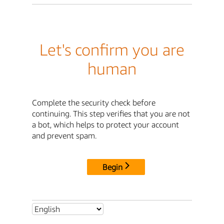
Let's confirm you are
human
Complete the security check before
continuing. This step verifies that you are not
a bot, which helps to protect your account
and prevent spam.
Begin