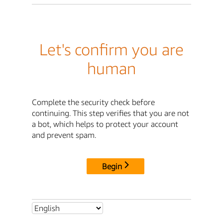
Let's confirm you are
human
Complete the security check before
continuing. This step verifies that you are not
a bot, which helps to protect your account
and prevent spam.
Begin