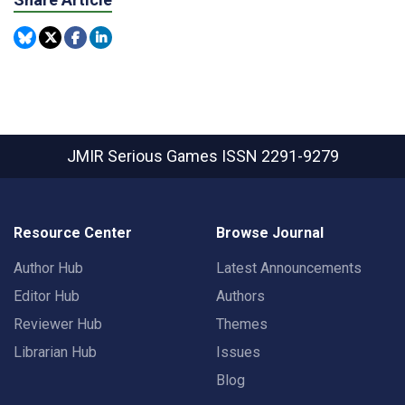
JMIR Serious Games
ISSN 2291-9279
Resource Center
Browse Journal
Author Hub
Latest Announcements
Editor Hub
Authors
Reviewer Hub
Themes
Librarian Hub
Issues
Blog