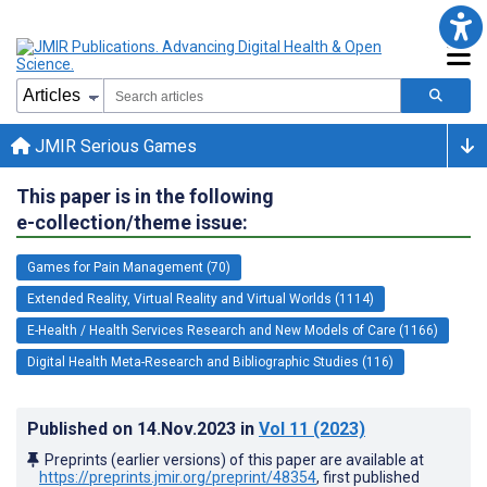
JMIR Serious Games
This paper is in the following
e-collection/theme issue:
Games for Pain Management (70)
Extended Reality, Virtual Reality and Virtual Worlds (1114)
E-Health / Health Services Research and New Models of Care (1166)
Digital Health Meta-Research and Bibliographic Studies (116)
Published on
14.Nov.2023
in
Vol 11
(2023)
Preprints (earlier versions) of this paper are available at
https://preprints.jmir.org/preprint/48354
, first published