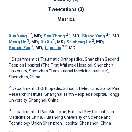
Tweetations (3)
Metrics
1
*
2
*
2
*
Xun Yang
, MD
;
Sen Zhong
, MD
;
Sheng Yang
, MD
;
1
1
2
Meng He
, MD
;
Xu Xu
, MD
;
Shisheng He
, MD
;
3
1
*
Guoxin Fan
, MD
;
Lijun Liu
, MD
1
Department of Traumatic Orthopedics, Shenzhen Second
People’s Hospital (The First Affiliated Hospital, Shenzhen
University; Shenzhen Translational Medicine Institute),
Shenzhen, China
2
Department of Orthopedic, School of Medicine, Spinal Pain
Research Institute, Shanghai Tenth People’s Hospital, Tongji
University, Shanghai, China
3
Department of Pain Medicine, National Key Clinical Pain
Medicine of China, Huazhong University of Science and
Technology Union Shenzhen Hospital, Shenzhen, China