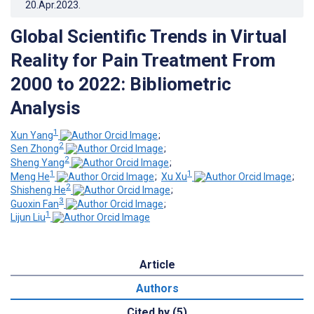
20.Apr.2023
.
Global Scientific Trends in Virtual
Reality for Pain Treatment From
2000 to 2022: Bibliometric
Analysis
1
Xun Yang
;
2
Sen Zhong
;
2
Sheng Yang
;
1
1
Meng He
;
Xu Xu
;
2
Shisheng He
;
3
Guoxin Fan
;
1
Lijun Liu
Article
Authors
Cited by (5)