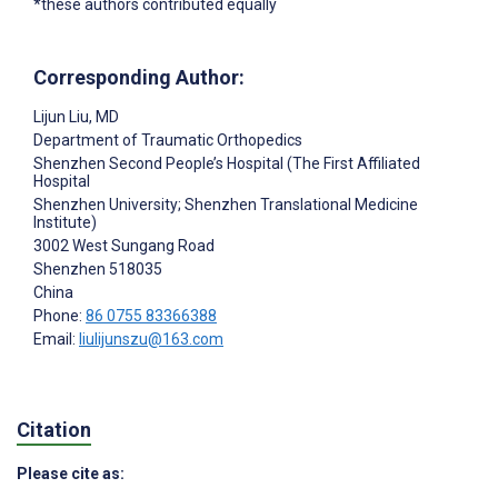
*these authors contributed equally
Corresponding Author:
Lijun Liu
, MD
Department of Traumatic Orthopedics
Shenzhen Second People’s Hospital (The First Affiliated
Hospital
Shenzhen University; Shenzhen Translational Medicine
Institute)
3002 West Sungang Road
Shenzhen
518035
China
Phone:
86 0755 83366388
Email:
liulijunszu@163.com
Citation
Please cite as: