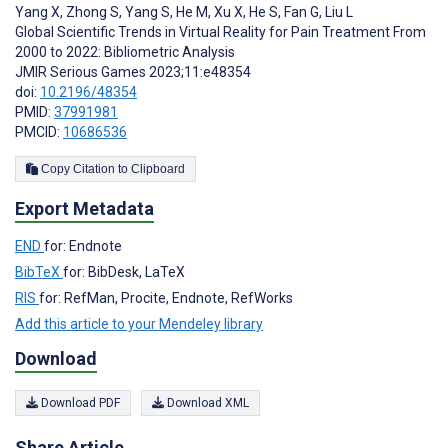
Yang X
,
Zhong S
,
Yang S
,
He M
,
Xu X
,
He S
,
Fan G
,
Liu L
Global Scientific Trends in Virtual Reality for Pain Treatment From
2000 to 2022: Bibliometric Analysis
JMIR Serious Games 2023;11:e48354
doi:
10.2196/48354
PMID:
37991981
PMCID:
10686536
Copy Citation to Clipboard
Export Metadata
END
for: Endnote
BibTeX
for: BibDesk, LaTeX
RIS
for: RefMan, Procite, Endnote, RefWorks
Add this article to your Mendeley library
Download
Download PDF
Download XML
Share Article