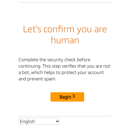
Let's confirm you are
human
Complete the security check before
continuing. This step verifies that you are not
a bot, which helps to protect your account
and prevent spam.
Begin