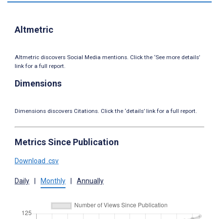
Altmetric
Altmetric discovers Social Media mentions. Click the ‘See more details’
link for a full report.
Dimensions
Dimensions discovers Citations. Click the ‘details’ link for a full report.
Metrics Since Publication
Download .csv
Daily
|
Monthly
|
Annually