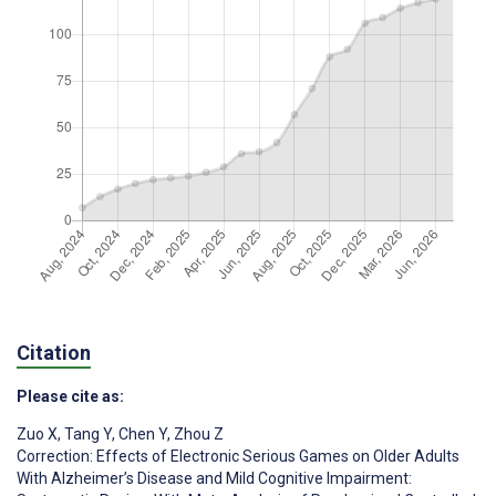
Citation
Please cite as:
Zuo X
,
Tang Y
,
Chen Y
,
Zhou Z
Correction: Effects of Electronic Serious Games on Older Adults
With Alzheimer’s Disease and Mild Cognitive Impairment: