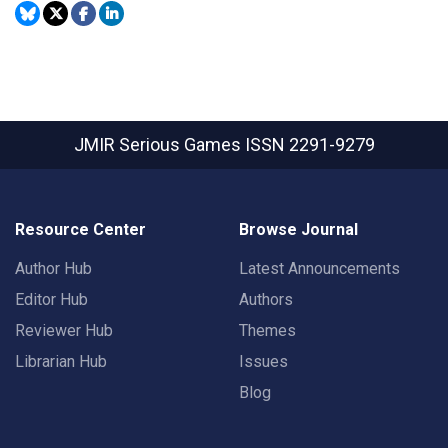
JMIR Serious Games
ISSN 2291-9279
Resource Center
Browse Journal
Author Hub
Latest Announcements
Editor Hub
Authors
Reviewer Hub
Themes
Librarian Hub
Issues
Blog