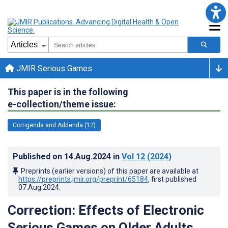
JMIR Serious Games
This paper is in the following
e-collection/theme issue:
Corrigenda and Addenda (12)
Published on
14.Aug.2024
in
Vol 12
(2024)
Preprints (earlier versions) of this paper are available at
https://preprints.jmir.org/preprint/65184
, first published
07.Aug.2024
.
Correction: Effects of Electronic
Serious Games on Older Adults