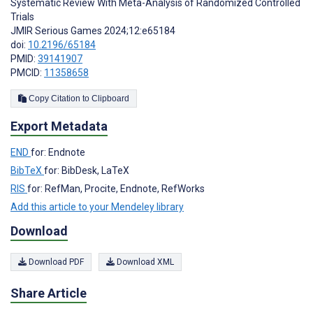
Systematic Review With Meta-Analysis of Randomized Controlled
Trials
JMIR Serious Games 2024;12:e65184
doi:
10.2196/65184
PMID:
39141907
PMCID:
11358658
Copy Citation to Clipboard
Export Metadata
END
for: Endnote
BibTeX
for: BibDesk, LaTeX
RIS
for: RefMan, Procite, Endnote, RefWorks
Add this article to your Mendeley library
Download
Download PDF
Download XML
Share Article