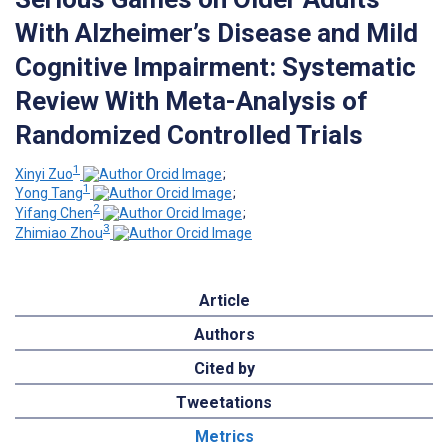
With Alzheimer’s Disease and Mild
Cognitive Impairment: Systematic
Review With Meta-Analysis of
Randomized Controlled Trials
1
Xinyi Zuo
;
1
Yong Tang
;
2
Yifang Chen
;
3
Zhimiao Zhou
Article
Authors
Cited by
Tweetations
Metrics