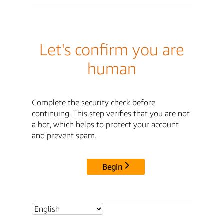
Let's confirm you are
human
Complete the security check before
continuing. This step verifies that you are not
a bot, which helps to protect your account
and prevent spam.
Begin