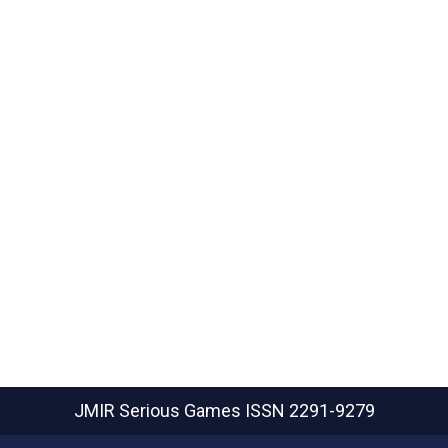
JMIR Serious Games
ISSN 2291-9279