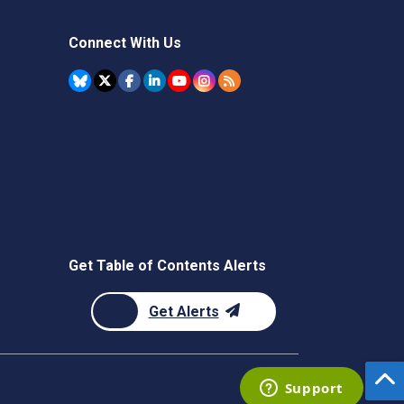
Connect With Us
Get Table of Contents Alerts
Get Alerts