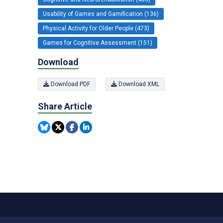
Usability of Games and Gamification (136)
Physical Activity for Older People (473)
Games for Cognitive Assessment (151)
Download
Download PDF
Download XML
Share Article