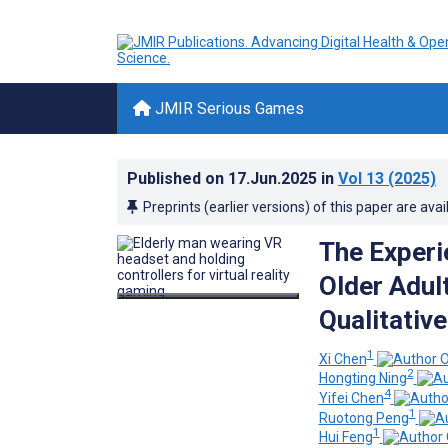
JMIR Serious Games
Published on
17.Jun.2025
in
Vol 13
(2025)
Preprints (earlier versions) of this paper are avai
The Experi
Older Adul
Qualitative
1
Xi Chen
2
Hongting Ning
4
Yifei Chen
1
Ruotong Peng
1
Hui Feng