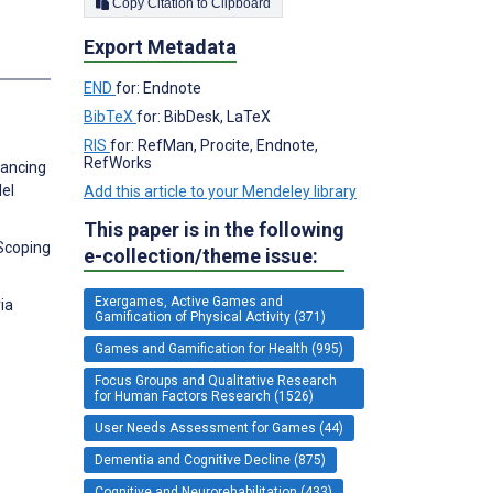
Copy Citation to Clipboard
Export Metadata
END
for: Endnote
BibTeX
for: BibDesk, LaTeX
RIS
for: RefMan, Procite, Endnote,
RefWorks
hancing
lel
Add this article to your Mendeley library
This paper is in the following
 Scoping
e-collection/theme issue:
Exergames, Active Games and
ia
Gamification of Physical Activity (371)
Games and Gamification for Health (995)
Focus Groups and Qualitative Research
for Human Factors Research (1526)
User Needs Assessment for Games (44)
Dementia and Cognitive Decline (875)
Cognitive and Neurorehabilitation (433)