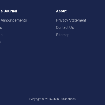
e Journal
About
t Announcements
Privacy Statement
rs
Contact Us
es
Sitemap
s
Copyright ©
2026
JMIR Publications