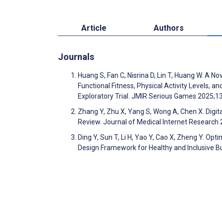
Article
Authors
Journals
Huang S, Fan C, Nisrina D, Lin T, Huang W. A 
Functional Fitness, Physical Activity Levels, 
Exploratory Trial. JMIR Serious Games 2025;
Zhang Y, Zhu X, Yang S, Wong A, Chen X. Digit
Review. Journal of Medical Internet Researc
Ding Y, Sun T, Li H, Yao Y, Cao X, Zheng Y. Opti
Design Framework for Healthy and Inclusive B