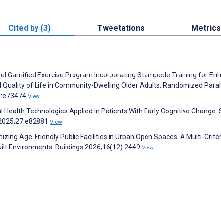
Cited by (3)
Tweetations
Metrics
Novel Gamified Exercise Program Incorporating Stampede Training for En
and Quality of Life in Community-Dwelling Older Adults: Randomized Paral
13:e73474
View
al Health Technologies Applied in Patients With Early Cognitive Change:
h 2025;27:e82881
View
mizing Age-Friendly Public Facilities in Urban Open Spaces: A Multi-Criter
uilt Environments. Buildings 2026;16(12):2449
View