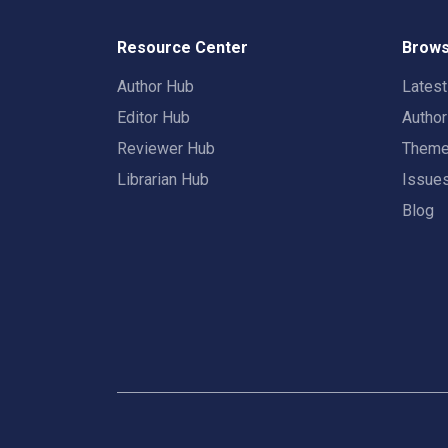
Resource Center
Brows
Author Hub
Lates
Editor Hub
Autho
Reviewer Hub
Them
Librarian Hub
Issue
Blog