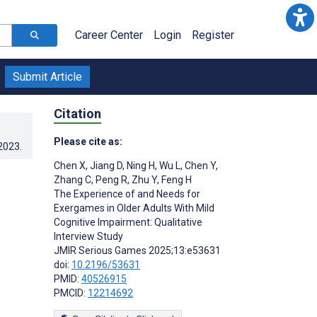
Career Center
Login
Register
Submit Article
Citation
Please cite as:
.2023
.
Chen X
,
Jiang D
,
Ning H
,
Wu L
,
Chen Y
,
Zhang C
,
Peng R
,
Zhu Y
,
Feng H
The Experience of and Needs for
Exergames in Older Adults With Mild
Cognitive Impairment: Qualitative
Interview Study
JMIR Serious Games 2025;13:e53631
doi:
10.2196/53631
PMID:
40526915
PMCID:
12214692