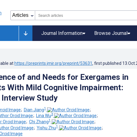
Journal Information
Browse Journal
lable at
https://preprints.jmir.org/preprint/53631
, first published
13.Oct
ence of and Needs for Exergames in
ts With Mild Cognitive Impairment:
 Interview Study
1
;
Dian Jiang
;
3
;
Lina Wu
;
1
;
Chi Zhang
;
1
;
Yishu Zhu
;