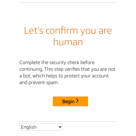
Let's confirm you are
human
Complete the security check before
continuing. This step verifies that you are not
a bot, which helps to protect your account
and prevent spam.
Begin