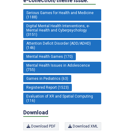
e-collection/theme issue:
Serious Games for Health and Medicine
(1188)
Digital Mental Health Interventions, e-
Mental Health and Cyberpsychology
(3151)
Attention Deficit Disorder (ADD/ADHD)
(146)
Mental Health Games (170)
Mental Health Issues in Adolescence
(755)
Games in Pediatrics (63)
Registered Report (1523)
Evaluation of XR and Spatial Computing
(116)
Download
Download PDF
Download XML