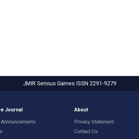
JMIR Serious Games
ISSN 2291-9279
e Journal
About
t Announcements
Privacy Statement
rs
Contact Us