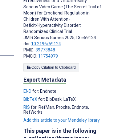
Effectiveness of a Virtual Reality
Serious Video Game (The Secret Trail of
Moon) for Emotional Regulation in
Children With Attention-
Deficit/Hyperactivity Disorder:
Randomized Clinical Trial
JMIR Serious Games 2025;13:e59124
doi:
10.2196/59124
PMID:
39773848
s
PMCID:
11754979
Copy Citation to Clipboard
Export Metadata
END
for: Endnote
BibTeX
for: BibDesk, LaTeX
RIS
for: RefMan, Procite, Endnote,
RefWorks
Add this article to your Mendeley library
This paper is in the following