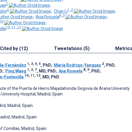
2
uas
;
6
1, 2
rdón
;
Chao Li
;
8, 9
;
Ana Royuela
;
 10
;
10, 11, 12
illa
Cited by (12)
Tweetations (5)
Metric
1, 3, 4, 5
2
la-Fernández
, PhD
;
María Rodrigo-Yanguas
, PhD
;
1, 2, 7
8, 9
MD
;
Ping Wang
, MD, PhD
;
Ana Royuela
, PhD
;
10, 11, 12
co-Fontecilla
, MD, PhD
tute of the Puerta de Hierro Majadahonda-Segovia de Arana University
University Hospital, Madrid, Spain
rid, Madrid, Spain
adrid, Madrid, Spain
of Comillas, Madrid, Spain