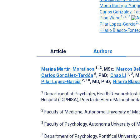
María Rodrigo-Yang
Carlos González-Ta
1, 2, 7
Ping Wang
2,
Pilar Lopez-Garcia
Hilario Blasco-Fontec
Article
Authors
1, 2
Marina Martin-Moratinos
, MSc
;
Marcos Bel
6
1, 2
Carlos González-Tardón
, PhD
;
Chao Li
, 
2, 10
Pilar Lopez-Garcia
, MD, PhD
;
Hilario Blas
1
Department of Psychiatry, Health Research Insti
Hospital (IDIPHISA), Puerta de Hierro Majadahonda 
2
Faculty of Medicine, Autonoma University of Mad
3
Faculty of Psychology, Autonoma University of M
4
Department of Psychology, Pontifical University 