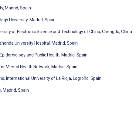
ty, Madrid, Spain
gy University, Madrid, Spain
versity of Electronic Science and Technology of China, Chengdu, China
dahonda University Hospital, Madrid, Spain
Epidemiology and Public Health, Madrid, Spain
or Mental Health Network, Madrid, Spain
, International University of La Rioja, Logroño, Spain
s, Madrid, Spain