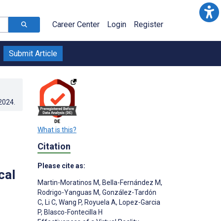
Career Center
Login
Register
Submit Article
.2024
.
What is this?
Citation
Please cite as:
cal
Martin-Moratinos M
,
Bella-Fernández M
,
Rodrigo-Yanguas M
,
González-Tardón
C
,
Li C
,
Wang P
,
Royuela A
,
Lopez-Garcia
P
,
Blasco-Fontecilla H