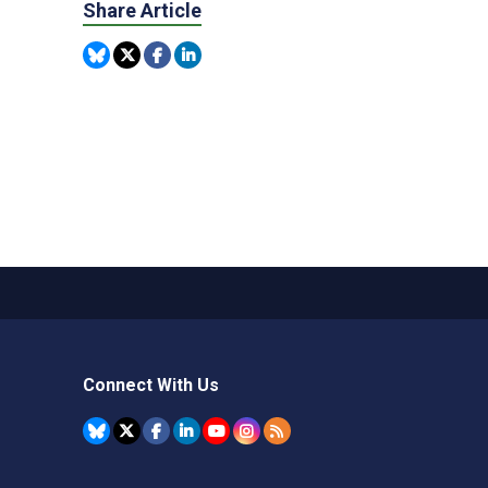
Share Article
Connect With Us