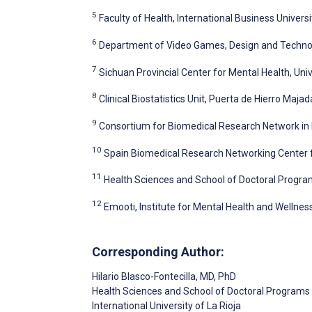
5
Faculty of Health, International Business Universi
6
Department of Video Games, Design and Technolo
7
Sichuan Provincial Center for Mental Health, Uni
8
Clinical Biostatistics Unit, Puerta de Hierro Maja
9
Consortium for Biomedical Research Network in 
10
Spain Biomedical Research Networking Center f
11
Health Sciences and School of Doctoral Programs
12
Emooti, Institute for Mental Health and Wellnes
Corresponding Author:
Hilario Blasco-Fontecilla
, MD, PhD
Health Sciences and School of Doctoral Programs
International University of La Rioja