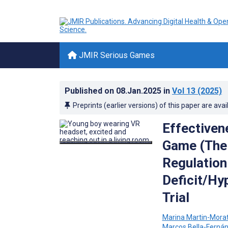
JMIR Serious Games
Published on
08.Jan.2025
in
Vol 13
(2025)
Preprints (earlier versions) of this paper are avai
Effectivene
Game (The 
Regulation 
Deficit/Hy
Trial
Marina Martin-Mora
Marcos Bella-Ferná