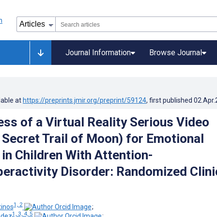
Journal Information
Browse Journal
lable at
https://preprints.jmir.org/preprint/59124
, first published
02.Apr
ss of a Virtual Reality Serious Video
Secret Trail of Moon) for Emotional
in Children With Attention-
peractivity Disorder: Randomized Clini
1, 2
tinos
;
1, 3, 4, 5
ndez
;