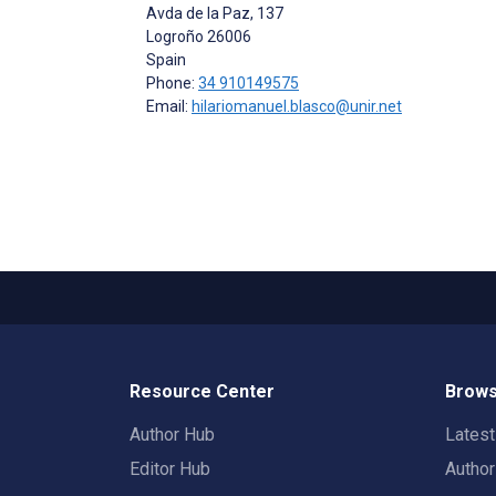
Avda de la Paz, 137
Logroño
26006
Spain
Phone:
34 910149575
Email:
hilariomanuel.blasco@unir.net
Resource Center
Brows
Author Hub
Lates
Editor Hub
Autho