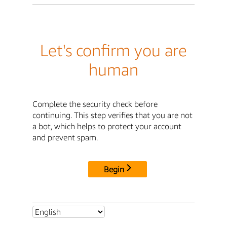
Let's confirm you are
human
Complete the security check before
continuing. This step verifies that you are not
a bot, which helps to protect your account
and prevent spam.
Begin