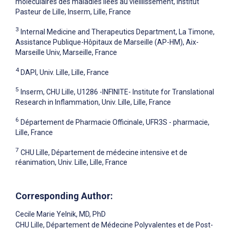
moléculaires des maladies liées au vieillissement, Institut
Pasteur de Lille, Inserm, Lille, France
3
Internal Medicine and Therapeutics Department, La Timone,
Assistance Publique-Hôpitaux de Marseille (AP-HM), Aix-
Marseille Univ, Marseille, France
4
DAPI, Univ. Lille, Lille, France
5
Inserm, CHU Lille, U1286 -INFINITE- Institute for Translational
Research in Inflammation, Univ. Lille, Lille, France
6
Département de Pharmacie Officinale, UFR3S - pharmacie,
Lille, France
7
CHU Lille, Département de médecine intensive et de
réanimation, Univ. Lille, Lille, France
Corresponding Author:
Cecile Marie Yelnik
, MD, PhD
CHU Lille, Département de Médecine Polyvalentes et de Post-