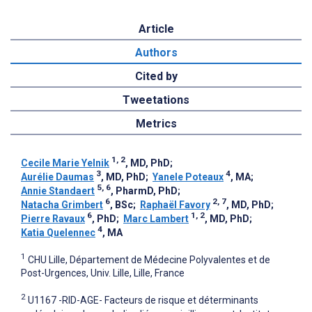
Article
Authors
Cited by
Tweetations
Metrics
1, 2
Cecile Marie Yelnik
, MD, PhD
;
3
4
Aurélie Daumas
, MD, PhD
;
Yanele Poteaux
, MA
;
5, 6
Annie Standaert
, PharmD, PhD
;
6
2, 7
Natacha Grimbert
, BSc
;
Raphaël Favory
, MD, PhD
;
6
1, 2
Pierre Ravaux
, PhD
;
Marc Lambert
, MD, PhD
;
4
Katia Quelennec
, MA
1
CHU Lille, Département de Médecine Polyvalentes et de
Post-Urgences, Univ. Lille, Lille, France
2
U1167 -RID-AGE- Facteurs de risque et déterminants