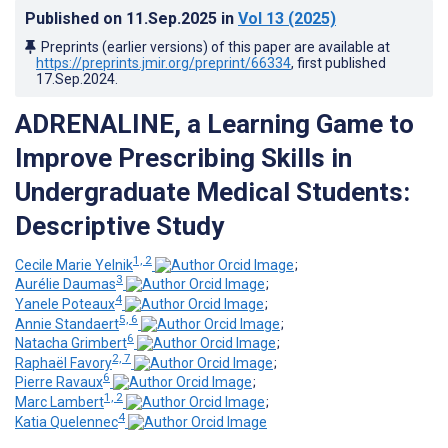
Published on
11.Sep.2025
in
Vol 13
(2025)
Preprints (earlier versions) of this paper are available at
https://preprints.jmir.org/preprint/66334
, first published
17.Sep.2024
.
ADRENALINE, a Learning Game to
Improve Prescribing Skills in
Undergraduate Medical Students:
Descriptive Study
1, 2
Cecile Marie Yelnik
;
3
Aurélie Daumas
;
4
Yanele Poteaux
;
5, 6
Annie Standaert
;
6
Natacha Grimbert
;
2, 7
Raphaël Favory
;
6
Pierre Ravaux
;
1, 2
Marc Lambert
;
4
Katia Quelennec