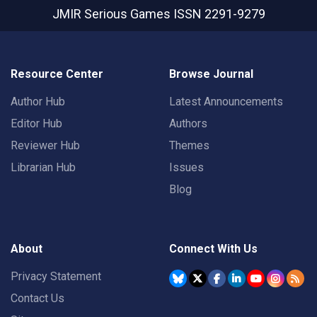
JMIR Serious Games
ISSN 2291-9279
Resource Center
Browse Journal
Author Hub
Latest Announcements
Editor Hub
Authors
Reviewer Hub
Themes
Librarian Hub
Issues
Blog
About
Connect With Us
Privacy Statement
Contact Us