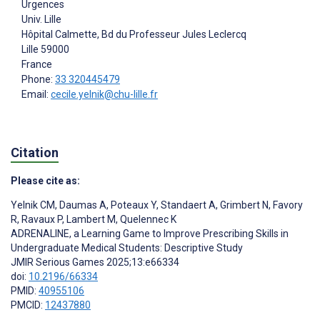
Urgences
Univ. Lille
Hôpital Calmette, Bd du Professeur Jules Leclercq
Lille
59000
France
Phone:
33 320445479
Email:
cecile.yelnik@chu-lille.fr
Citation
Please cite as:
Yelnik CM
,
Daumas A
,
Poteaux Y
,
Standaert A
,
Grimbert N
,
Favory
R
,
Ravaux P
,
Lambert M
,
Quelennec K
ADRENALINE, a Learning Game to Improve Prescribing Skills in
Undergraduate Medical Students: Descriptive Study
JMIR Serious Games 2025;13:e66334
doi:
10.2196/66334
PMID:
40955106
PMCID:
12437880