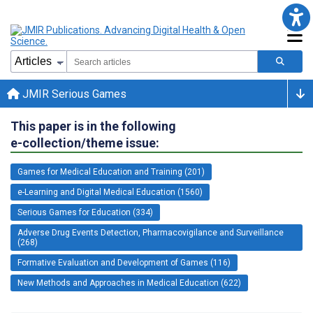
JMIR Serious Games
This paper is in the following
e-collection/theme issue:
Games for Medical Education and Training (201)
e-Learning and Digital Medical Education (1560)
Serious Games for Education (334)
Adverse Drug Events Detection, Pharmacovigilance and Surveillance
(268)
Formative Evaluation and Development of Games (116)
New Methods and Approaches in Medical Education (622)