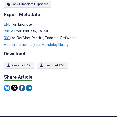
Copy Citation to Clipboard
Export Metadata
END
for: Endnote
BibTeX
for: BibDesk, LaTeX
RIS
for: RefMan, Procite, Endnote, RefWorks
Add this article to your Mendeley library
Download
Download PDF
Download XML
Share Article