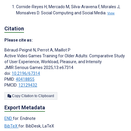
Cornide-Reyes H, Mercado M, Silva-Aravena F, Morales J,
Monsalves D. Social Computing and Social Media.
View
Citation
Please cite as:
Béraud-Peigné N
,
Perrot A
,
Maillot P
Active Video Games Training for Older Adults: Comparative Study
of User Experience, Workload, Pleasure, and Intensity
JMIR Serious Games 2025;13:e67314
doi:
10.2196/67314
PMID:
40418855
PMCID:
12129432
Copy Citation to Clipboard
Export Metadata
END
for: Endnote
BibTeX
for: BibDesk, LaTeX