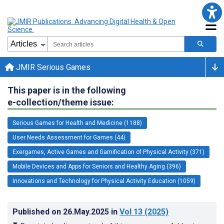
JMIR Serious Games
This paper is in the following
e-collection/theme issue:
Serious Games for Health and Medicine (1188)
User Needs Assessment for Games (44)
Exergames, Active Games and Gamification of Physical Activity (371)
Mobile Devices and Apps for Seniors and Healthy Aging (396)
Innovations and Technology for Physical Activity Education (1059)
Published on
26.May.2025
in
Vol 13
(2025)