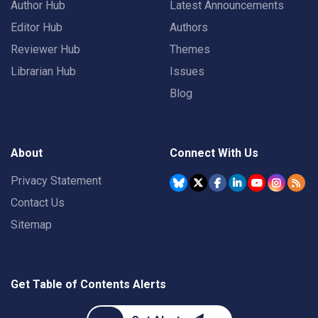
Author Hub
Latest Announcements
Editor Hub
Authors
Reviewer Hub
Themes
Librarian Hub
Issues
Blog
About
Connect With Us
Privacy Statement
Contact Us
Sitemap
Get Table of Contents Alerts