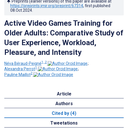
Preprints (earlier versions) of this paper are available at
https://preprints.jmir.org/preprint/67314
, first published
08.Oct.2024
.
Active Video Games Training for
Older Adults: Comparative Study of
User Experience, Workload,
Pleasure, and Intensity
1, 2
Néva Béraud-Peigné
;
1
Alexandra Perrot
;
2
Pauline Maillot
Article
Authors
Cited by (4)
Tweetations