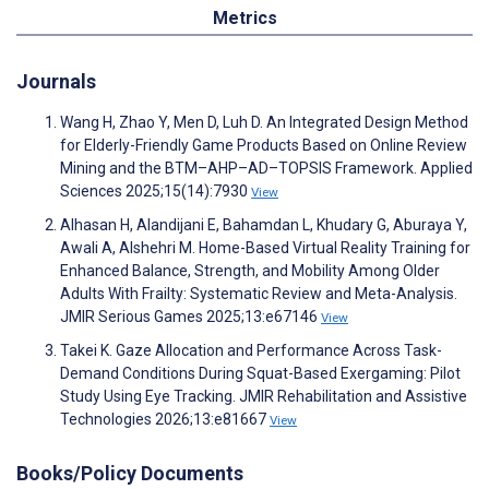
Metrics
Journals
Wang H, Zhao Y, Men D, Luh D. An Integrated Design Method
for Elderly-Friendly Game Products Based on Online Review
Mining and the BTM–AHP–AD–TOPSIS Framework. Applied
Sciences 2025;15(14):7930
View
Alhasan H, Alandijani E, Bahamdan L, Khudary G, Aburaya Y,
Awali A, Alshehri M. Home-Based Virtual Reality Training for
Enhanced Balance, Strength, and Mobility Among Older
Adults With Frailty: Systematic Review and Meta-Analysis.
JMIR Serious Games 2025;13:e67146
View
Takei K. Gaze Allocation and Performance Across Task-
Demand Conditions During Squat-Based Exergaming: Pilot
Study Using Eye Tracking. JMIR Rehabilitation and Assistive
Technologies 2026;13:e81667
View
Books/Policy Documents