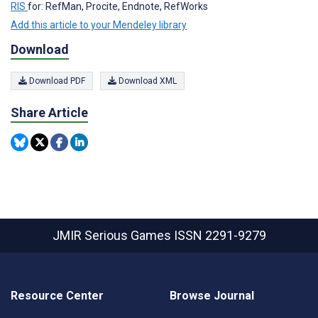
RIS
for: RefMan, Procite, Endnote, RefWorks
Add this article to your Mendeley library
Download
Download PDF
Download XML
Share Article
JMIR Serious Games
ISSN 2291-9279
Resource Center
Browse Journal