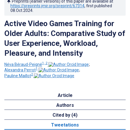
Preprints (earlier versions) of this paper are available at
https://preprints.jmir.org/preprint/67314
, first published
08.Oct.2024
.
Active Video Games Training for
Older Adults: Comparative Study of
User Experience, Workload,
Pleasure, and Intensity
1, 2
Néva Béraud-Peigné
;
1
Alexandra Perrot
;
2
Pauline Maillot
Article
Authors
Cited by (4)
Tweetations