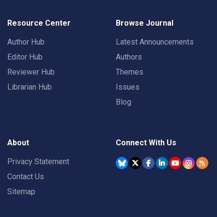
Resource Center
Browse Journal
Author Hub
Latest Announcements
Editor Hub
Authors
Reviewer Hub
Themes
Librarian Hub
Issues
Blog
About
Connect With Us
Privacy Statement
Contact Us
Sitemap