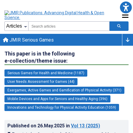
JMIR Serious Games
This paper is in the following
e-collection/theme issue:
Serious Games for Health and Medicine (1187)
User Needs Assessment for Games (44)
Exergames, Active Games and Gamification of Physical Activity (371)
Mobile Devices and Apps for Seniors and Healthy Aging (396)
Innovations and Technology for Physical Activity Education (1059)
Published on
26.May.2025
in
Vol 13
(2025)