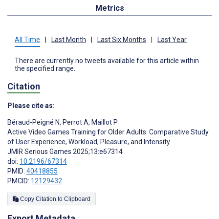
Metrics
All Time
|
Last Month
|
Last Six Months
|
Last Year
There are currently no tweets available for this article within
the specified range.
Citation
Please cite as:
Béraud-Peigné N
,
Perrot A
,
Maillot P
Active Video Games Training for Older Adults: Comparative Study
of User Experience, Workload, Pleasure, and Intensity
JMIR Serious Games 2025;13:e67314
doi:
10.2196/67314
PMID:
40418855
PMCID:
12129432
Copy Citation to Clipboard
Export Metadata