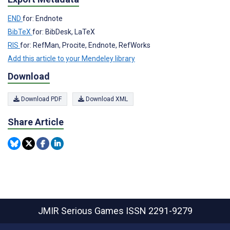
END
for: Endnote
BibTeX
for: BibDesk, LaTeX
RIS
for: RefMan, Procite, Endnote, RefWorks
Add this article to your Mendeley library
Download
Download PDF
Download XML
Share Article
JMIR Serious Games
ISSN 2291-9279