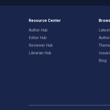
Resource Center
Brows
Author Hub
Lates
Editor Hub
Autho
Reviewer Hub
Them
Librarian Hub
Issue
Blog