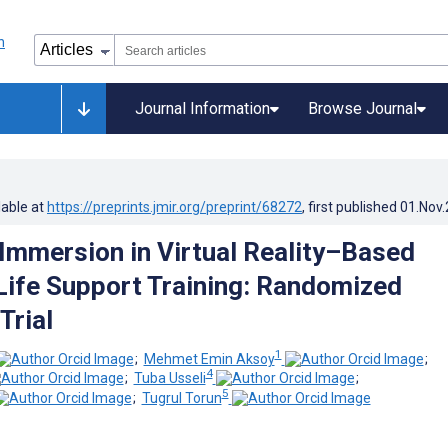
Journal Information
Browse Journal
lable at
https://preprints.jmir.org/preprint/68272
, first published
01.Nov
Immersion in Virtual Reality–Based
ife Support Training: Randomized
Trial
1
;
Mehmet Emin Aksoy
;
4
;
Tuba Usseli
;
5
;
Tugrul Torun