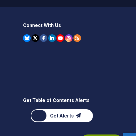
Connect With Us
Get Table of Contents Alerts
Get Alerts