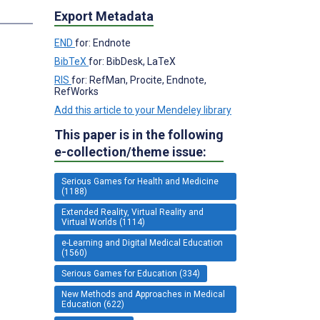
Export Metadata
END
for: Endnote
BibTeX
for: BibDesk, LaTeX
RIS
for: RefMan, Procite, Endnote,
RefWorks
Add this article to your Mendeley library
This paper is in the following
e-collection/theme issue:
Serious Games for Health and Medicine
(1188)
Extended Reality, Virtual Reality and
Virtual Worlds (1114)
e-Learning and Digital Medical Education
(1560)
Serious Games for Education (334)
New Methods and Approaches in Medical
Education (622)