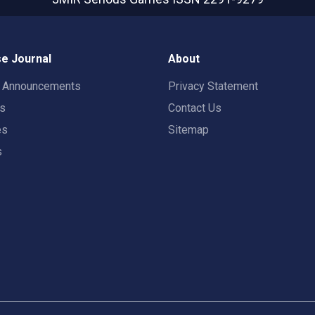
e Journal
About
t Announcements
Privacy Statement
rs
Contact Us
es
Sitemap
s