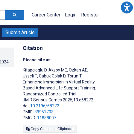
Career Center
Login
Register
Submit Article
Citation
Please cite as:
.2024
.
Kitapcioglu D
,
Aksoy ME
,
Ozkan AE
,
Usseli T
,
Cabuk Colak D
,
Torun T
Enhancing Immersion in Virtual Reality–
Based Advanced Life Support Training:
Randomized Controlled Trial
JMIR Serious Games 2025;13:e68272
doi:
10.2196/68272
PMID:
39951703
PMCID:
11888007
Copy Citation to Clipboard