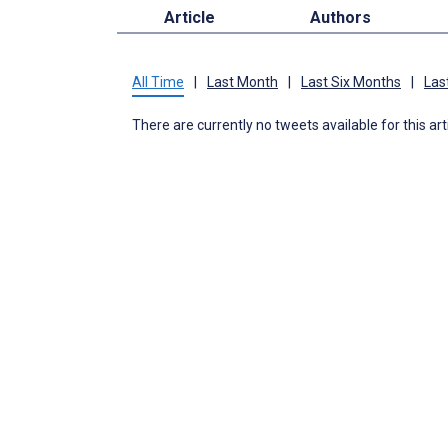
Article
Authors
All Time
|
Last Month
|
Last Six Months
|
Las
There are currently no tweets available for this art