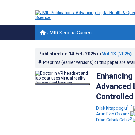
JMIR Serious Games
Published on
14.Feb.2025
in
Vol 13
(2025)
Preprints (earlier versions) of this paper are avai
Enhancing 
Advanced L
Controlled 
1, 2
Dilek Kitapcioglu
3
Arun Ekin Ozkan
5
Dilan Cabuk Colak