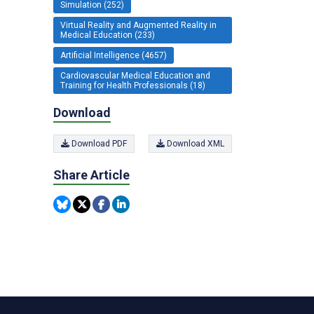
Simulation (252)
Virtual Reality and Augmented Reality in
Medical Education (233)
Artificial Intelligence (4657)
Cardiovascular Medical Education and
Training for Health Professionals (18)
Download
Download PDF
Download XML
Share Article