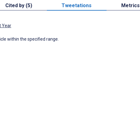
Cited by (5)
Tweetations
Metrics
t Year
icle within the specified range.