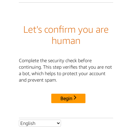
Let's confirm you are
human
Complete the security check before
continuing. This step verifies that you are not
a bot, which helps to protect your account
and prevent spam.
Begin