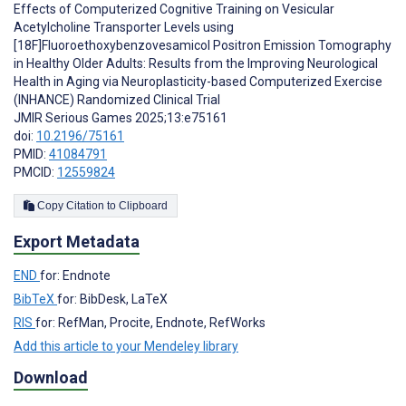
Effects of Computerized Cognitive Training on Vesicular
Acetylcholine Transporter Levels using
[18F]Fluoroethoxybenzovesamicol Positron Emission Tomography
in Healthy Older Adults: Results from the Improving Neurological
Health in Aging via Neuroplasticity-based Computerized Exercise
(INHANCE) Randomized Clinical Trial
JMIR Serious Games 2025;13:e75161
doi:
10.2196/75161
PMID:
41084791
PMCID:
12559824
Copy Citation to Clipboard
Export Metadata
END
for: Endnote
BibTeX
for: BibDesk, LaTeX
RIS
for: RefMan, Procite, Endnote, RefWorks
Add this article to your Mendeley library
Download