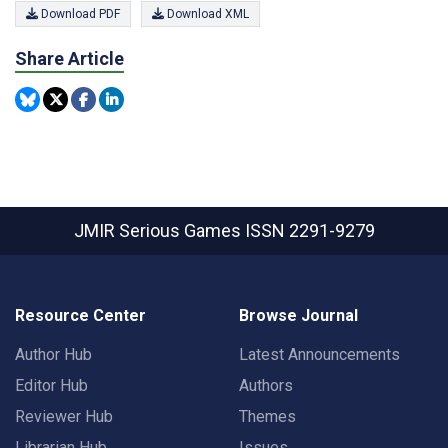
Download PDF
Download XML
Share Article
JMIR Serious Games
ISSN 2291-9279
Resource Center
Browse Journal
Author Hub
Latest Announcements
Editor Hub
Authors
Reviewer Hub
Themes
Librarian Hub
Issues