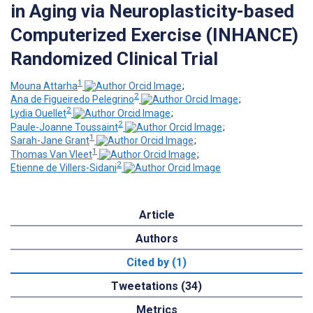
in Aging via Neuroplasticity-based
Computerized Exercise (INHANCE)
Randomized Clinical Trial
1
Mouna Attarha
;
2
Ana de Figueiredo Pelegrino
;
2
Lydia Ouellet
;
2
Paule-Joanne Toussaint
;
1
Sarah-Jane Grant
;
1
Thomas Van Vleet
;
2
Etienne de Villers-Sidani
Article
Authors
Cited by (1)
Tweetations (34)
Metrics