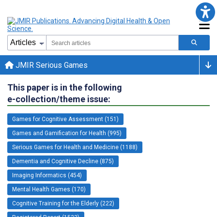
JMIR Serious Games
This paper is in the following
e-collection/theme issue:
Games for Cognitive Assessment (151)
Games and Gamification for Health (995)
Serious Games for Health and Medicine (1188)
Dementia and Cognitive Decline (875)
Imaging Informatics (454)
Mental Health Games (170)
Cognitive Training for the Elderly (222)