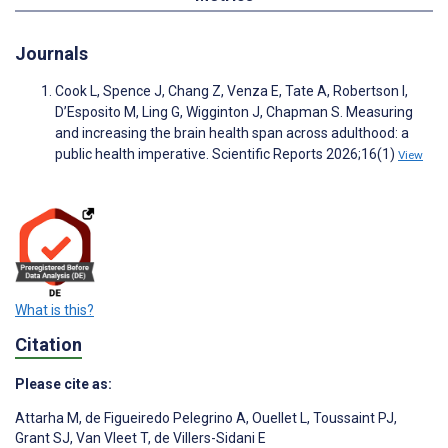
Journals
Cook L, Spence J, Chang Z, Venza E, Tate A, Robertson I,
D’Esposito M, Ling G, Wigginton J, Chapman S. Measuring
and increasing the brain health span across adulthood: a
public health imperative. Scientific Reports 2026;16(1)
View
What is this?
Citation
Please cite as:
Attarha M
,
de Figueiredo Pelegrino A
,
Ouellet L
,
Toussaint PJ
,
Grant SJ
,
Van Vleet T
,
de Villers-Sidani E