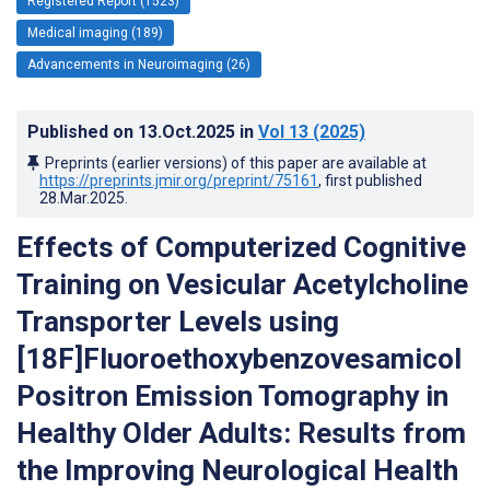
Registered Report (1523)
Medical imaging (189)
Advancements in Neuroimaging (26)
Published on
13.Oct.2025
in
Vol 13
(2025)
Preprints (earlier versions) of this paper are available at
https://preprints.jmir.org/preprint/75161
, first published
28.Mar.2025
.
Effects of Computerized Cognitive
Training on Vesicular Acetylcholine
Transporter Levels using
[18F]Fluoroethoxybenzovesamicol
Positron Emission Tomography in
Healthy Older Adults: Results from
the Improving Neurological Health