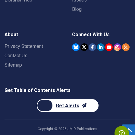
Blog
About
Connect With Us
Privacy Statement
Contact Us
Sitemap
Get Table of Contents Alerts
Get Alerts
Copyright ©
2026
JMIR Publications