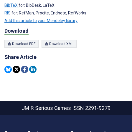
BibTeX
for: BibDesk, LaTeX
RIS
for: RefMan, Procite, Endnote, RefWorks
Add this article to your Mendeley library
Download
Download PDF
Download XML
Share Article
JMIR Serious Games
ISSN 2291-9279