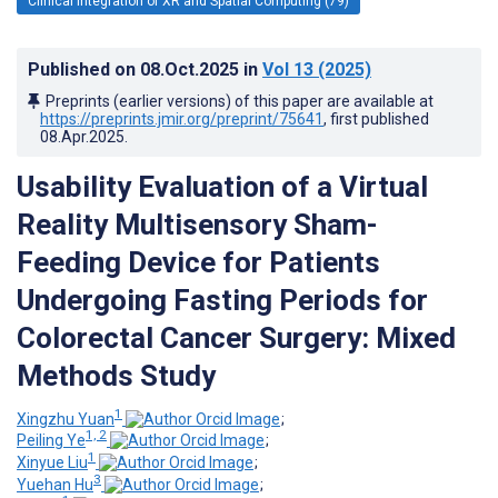
Clinical Integration of XR and Spatial Computing (79)
Published on
08.Oct.2025
in
Vol 13
(2025)
Preprints (earlier versions) of this paper are available at
https://preprints.jmir.org/preprint/75641
, first published
08.Apr.2025
.
Usability Evaluation of a Virtual
Reality Multisensory Sham-
Feeding Device for Patients
Undergoing Fasting Periods for
Colorectal Cancer Surgery: Mixed
Methods Study
1
Xingzhu Yuan
;
1, 2
Peiling Ye
;
1
Xinyue Liu
;
3
Yuehan Hu
;