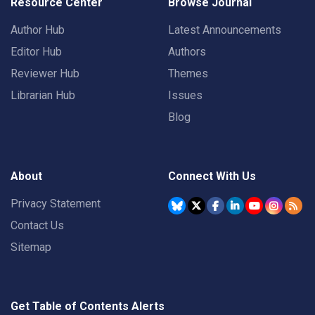
Resource Center
Browse Journal
Author Hub
Latest Announcements
Editor Hub
Authors
Reviewer Hub
Themes
Librarian Hub
Issues
Blog
About
Connect With Us
Privacy Statement
Contact Us
Sitemap
Get Table of Contents Alerts