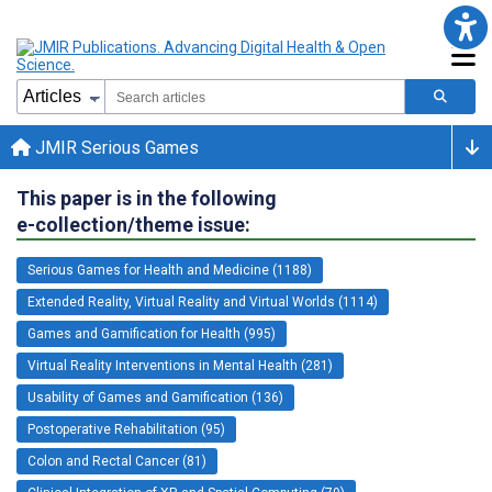
JMIR Serious Games
This paper is in the following
e-collection/theme issue:
Serious Games for Health and Medicine (1188)
Extended Reality, Virtual Reality and Virtual Worlds (1114)
Games and Gamification for Health (995)
Virtual Reality Interventions in Mental Health (281)
Usability of Games and Gamification (136)
Postoperative Rehabilitation (95)
Colon and Rectal Cancer (81)