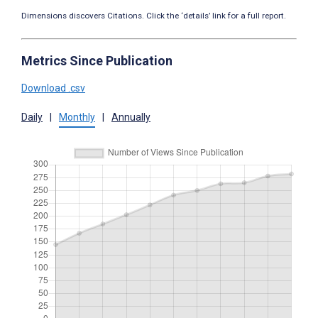
Dimensions discovers Citations. Click the ‘details’ link for a full report.
Metrics Since Publication
Download .csv
Daily
|
Monthly
|
Annually