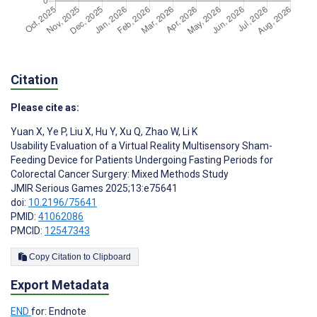
Citation
Please cite as:
Yuan X
,
Ye P
,
Liu X
,
Hu Y
,
Xu Q
,
Zhao W
,
Li K
Usability Evaluation of a Virtual Reality Multisensory Sham-
Feeding Device for Patients Undergoing Fasting Periods for
Colorectal Cancer Surgery: Mixed Methods Study
JMIR Serious Games 2025;13:e75641
doi:
10.2196/75641
PMID:
41062086
PMCID:
12547343
Copy Citation to Clipboard
Export Metadata
END
for: Endnote