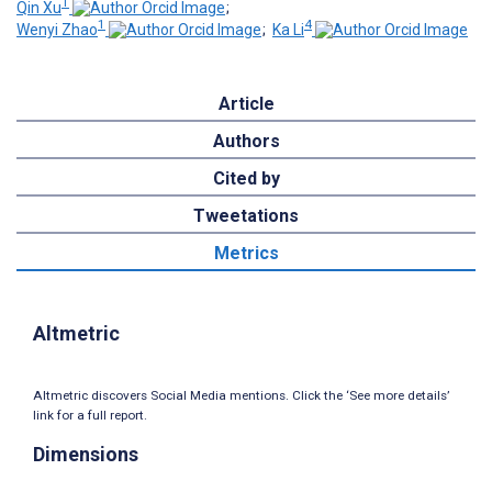
1
Qin Xu
;
1
4
Wenyi Zhao
;
Ka Li
Article
Authors
Cited by
Tweetations
Metrics
Altmetric
Altmetric discovers Social Media mentions. Click the ‘See more details’
link for a full report.
Dimensions