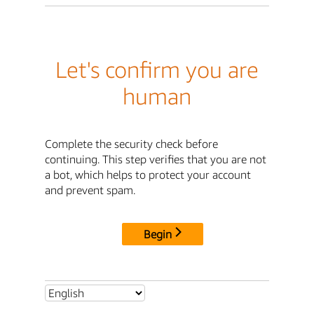
Let's confirm you are
human
Complete the security check before
continuing. This step verifies that you are not
a bot, which helps to protect your account
and prevent spam.
Begin