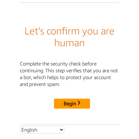
Let's confirm you are
human
Complete the security check before
continuing. This step verifies that you are not
a bot, which helps to protect your account
and prevent spam.
Begin