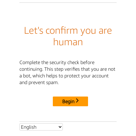
Let's confirm you are
human
Complete the security check before
continuing. This step verifies that you are not
a bot, which helps to protect your account
and prevent spam.
Begin