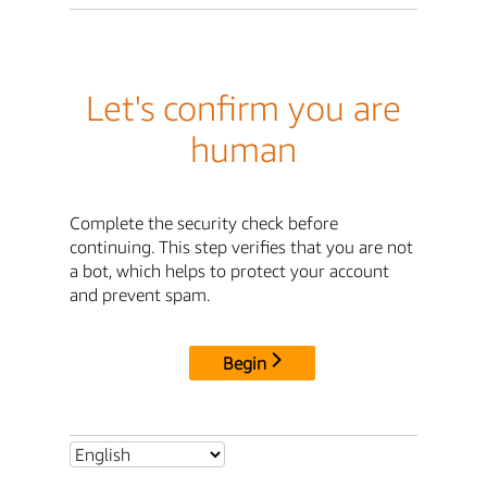
Let's confirm you are
human
Complete the security check before
continuing. This step verifies that you are not
a bot, which helps to protect your account
and prevent spam.
Begin