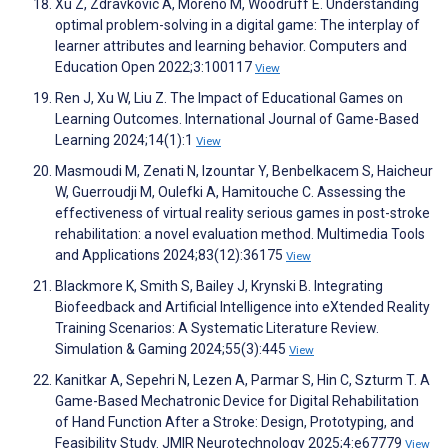
Xu Z, Zdravkovic A, Moreno M, Woodruff E. Understanding
optimal problem-solving in a digital game: The interplay of
learner attributes and learning behavior. Computers and
Education Open 2022;3:100117
View
Ren J, Xu W, Liu Z. The Impact of Educational Games on
Learning Outcomes. International Journal of Game-Based
Learning 2024;14(1):1
View
Masmoudi M, Zenati N, Izountar Y, Benbelkacem S, Haicheur
W, Guerroudji M, Oulefki A, Hamitouche C. Assessing the
effectiveness of virtual reality serious games in post-stroke
rehabilitation: a novel evaluation method. Multimedia Tools
and Applications 2024;83(12):36175
View
Blackmore K, Smith S, Bailey J, Krynski B. Integrating
Biofeedback and Artificial Intelligence into eXtended Reality
Training Scenarios: A Systematic Literature Review.
Simulation & Gaming 2024;55(3):445
View
Kanitkar A, Sepehri N, Lezen A, Parmar S, Hin C, Szturm T. A
Game-Based Mechatronic Device for Digital Rehabilitation
of Hand Function After a Stroke: Design, Prototyping, and
Feasibility Study. JMIR Neurotechnology 2025;4:e67779
View