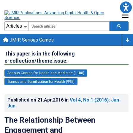
JMIR Serious Games
This paper is in the following
e-collection/theme issue:
Serious Games for Health and Medicine (1188)
Games and Gamification for Health (995)
Published on
21.Apr.2016
in
Vol 4
, No 1
(2016)
: Jan-
Jun
The Relationship Between
Engagement and