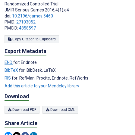
Randomized Controlled Trial
JMIR Serious Games 2016;4(1):e4
doi:
10.2196/games.5460
PMID:
27103052
PMCID:
4858597
Copy Citation to Clipboard
Export Metadata
END
for: Endnote
BibTeX
for: BibDesk, LaTeX
RIS
for: RefMan, Procite, Endnote, RefWorks
Add this article to your Mendeley library
Download
Download PDF
Download XML
Share Article