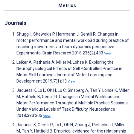
Metrics
Journals
Shuggi I, Shewokis P, Herrmann J, Gentili R. Changes in
motor performance and mental workload during practice of
reaching movements: a team dynamics perspective.
Experimental Brain Research 2018;236(2):433
View
Leiker A, Pathania A, Miller M, Lohse K. Exploring the
Neurophysiological Effects of Self-Controlled Practice in
Motor Skill Learning. Journal of Motor Learning and
Development 2019;7(1):13
View
Jaquess K, Lo L, Oh H, Lu C, Ginsberg A, Tan Y, Lohse K, Miller
M, Hatfield B, Gentili R. Changes in Mental Workload and
Motor Performance Throughout Multiple Practice Sessions
Under Various Levels of Task Difficulty. Neuroscience
2018;393:305
View
Jaquess K, Gentili R, Lo L, Oh H, Zhang J, Rietschel J, Miller
M, Tan Y, Hatfield B. Empirical evidence for the relationship