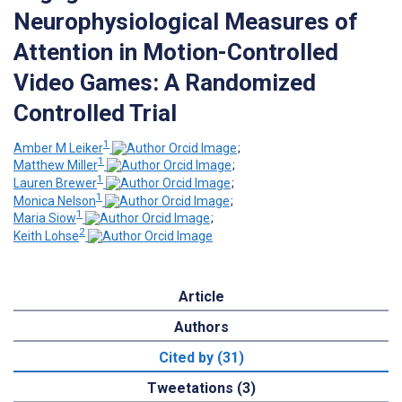
Neurophysiological Measures of
Attention in Motion-Controlled
Video Games: A Randomized
Controlled Trial
1
Amber M Leiker
;
1
Matthew Miller
;
1
Lauren Brewer
;
1
Monica Nelson
;
1
Maria Siow
;
2
Keith Lohse
Article
Authors
Cited by (31)
Tweetations (3)