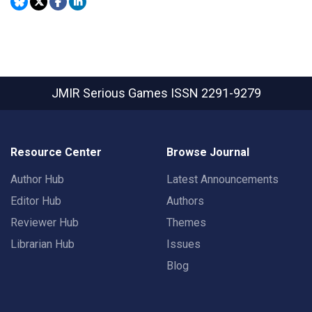
JMIR Serious Games
ISSN 2291-9279
Resource Center
Browse Journal
Author Hub
Latest Announcements
Editor Hub
Authors
Reviewer Hub
Themes
Librarian Hub
Issues
Blog