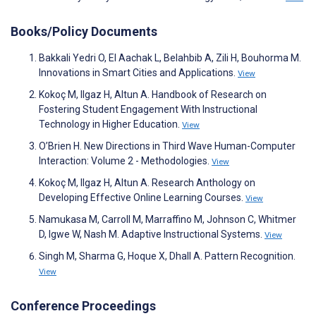
Books/Policy Documents
Bakkali Yedri O, El Aachak L, Belahbib A, Zili H, Bouhorma M.
Innovations in Smart Cities and Applications.
View
Kokoç M, Ilgaz H, Altun A. Handbook of Research on
Fostering Student Engagement With Instructional
Technology in Higher Education.
View
O’Brien H. New Directions in Third Wave Human-Computer
Interaction: Volume 2 - Methodologies.
View
Kokoç M, Ilgaz H, Altun A. Research Anthology on
Developing Effective Online Learning Courses.
View
Namukasa M, Carroll M, Marraffino M, Johnson C, Whitmer
D, Igwe W, Nash M. Adaptive Instructional Systems.
View
Singh M, Sharma G, Hoque X, Dhall A. Pattern Recognition.
View
Conference Proceedings