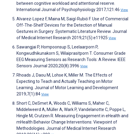
between cognitive workload and attentional reserve.
International Journal of Psychophysiology 2017;121:46
View
Alvarez-Lopez F, Maina M, Saigí-Rubió F. Use of Commercial
Off-The-Shelf Devices for the Detection of Manual
Gestures in Surgery: Systematic Literature Review. Journal
of Medical Internet Research 2019;21(5):e11925
View
Sawangjai P, Hompoonsup S, Leelaarporn P,
Kongwudhikunakorn S, Wilaiprasitporn T. Consumer Grade
EEG Measuring Sensors as Research Tools: A Review. IEEE
Sensors Journal 2020;20(8):3996
View
Rhoads J, Daou M, Lohse K, Miller M. The Effects of
Expecting to Teach and Actually Teaching on Motor
Learning. Journal of Motor Learning and Development
2019;7(1):84
View
Short C, DeSmet A, Woods C, Williams S, Maher C,
Middelweerd A, Müller A, Wark P, Vandelanotte C, Poppe L,
Hingle M, Crutzen R. Measuring Engagement in eHealth and
mHealth Behavior Change Interventions: Viewpoint of
Methodologies. Journal of Medical Internet Research