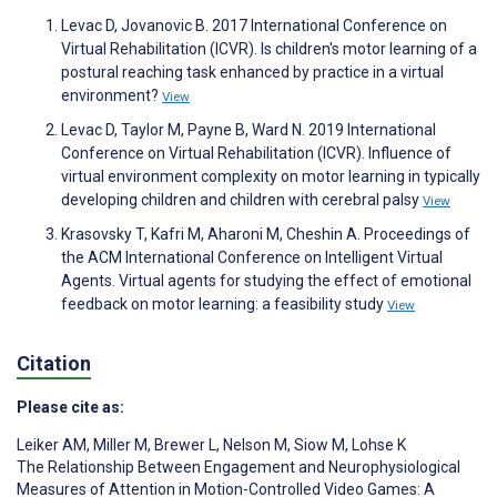
Levac D, Jovanovic B. 2017 International Conference on
Virtual Rehabilitation (ICVR). Is children's motor learning of a
postural reaching task enhanced by practice in a virtual
environment?
View
Levac D, Taylor M, Payne B, Ward N. 2019 International
Conference on Virtual Rehabilitation (ICVR). Influence of
virtual environment complexity on motor learning in typically
developing children and children with cerebral palsy
View
Krasovsky T, Kafri M, Aharoni M, Cheshin A. Proceedings of
the ACM International Conference on Intelligent Virtual
Agents. Virtual agents for studying the effect of emotional
feedback on motor learning: a feasibility study
View
Citation
Please cite as:
Leiker AM
,
Miller M
,
Brewer L
,
Nelson M
,
Siow M
,
Lohse K
The Relationship Between Engagement and Neurophysiological
Measures of Attention in Motion-Controlled Video Games: A