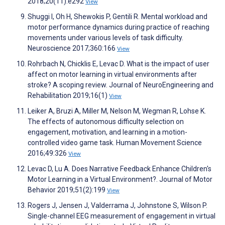
2018;20(11):e292
View
Shuggi I, Oh H, Shewokis P, Gentili R. Mental workload and
motor performance dynamics during practice of reaching
movements under various levels of task difficulty.
Neuroscience 2017;360:166
View
Rohrbach N, Chicklis E, Levac D. What is the impact of user
affect on motor learning in virtual environments after
stroke? A scoping review. Journal of NeuroEngineering and
Rehabilitation 2019;16(1)
View
Leiker A, Bruzi A, Miller M, Nelson M, Wegman R, Lohse K.
The effects of autonomous difficulty selection on
engagement, motivation, and learning in a motion-
controlled video game task. Human Movement Science
2016;49:326
View
Levac D, Lu A. Does Narrative Feedback Enhance Children's
Motor Learning in a Virtual Environment?. Journal of Motor
Behavior 2019;51(2):199
View
Rogers J, Jensen J, Valderrama J, Johnstone S, Wilson P.
Single-channel EEG measurement of engagement in virtual