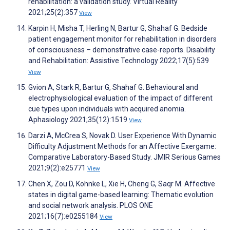
rehabilitation: a validation study. Virtual Reality
2021;25(2):357
View
Karpin H, Misha T, Herling N, Bartur G, Shahaf G. Bedside
patient engagement monitor for rehabilitation in disorders
of consciousness – demonstrative case-reports. Disability
and Rehabilitation: Assistive Technology 2022;17(5):539
View
Gvion A, Stark R, Bartur G, Shahaf G. Behavioural and
electrophysiological evaluation of the impact of different
cue types upon individuals with acquired anomia.
Aphasiology 2021;35(12):1519
View
Darzi A, McCrea S, Novak D. User Experience With Dynamic
Difficulty Adjustment Methods for an Affective Exergame:
Comparative Laboratory-Based Study. JMIR Serious Games
2021;9(2):e25771
View
Chen X, Zou D, Kohnke L, Xie H, Cheng G, Saqr M. Affective
states in digital game-based learning: Thematic evolution
and social network analysis. PLOS ONE
2021;16(7):e0255184
View