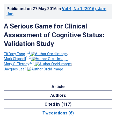
Published on
27.May.2016
in
Vol 4
, No 1
(2016)
: Jan-
Jun
A Serious Game for Clinical
Assessment of Cognitive Status:
Validation Study
1, 2
Tiffany Tong
;
1, 2
Mark Chignell
;
3, 4
Mary C. Tierney
;
5
Jacques Lee
Article
Authors
Cited by (117)
Tweetations (6)