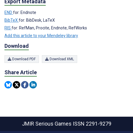
Export Metadata
END
for: Endnote
BibTeX
for: BibDesk, LaTeX
RIS
for: RefMan, Procite, Endnote, RefWorks
Add this article to your Mendeley library
Download
Download PDF
Download XML
Share Article
JMIR Serious Games
ISSN 2291-9279