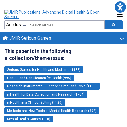
JMIR Serious Games
This paper is in the following
e-collection/theme issue:
Serious Games for Health and Medicine (1188)
Games and Gamification for Health (995)
Research Instruments, Questionnaires, and Tools (1186)
mHealth for Data Collection and Research (1704)
mHealth in a Clinical Setting (1120)
Methods and New Tools in Mental Health Research (892)
Mental Health Games (170)