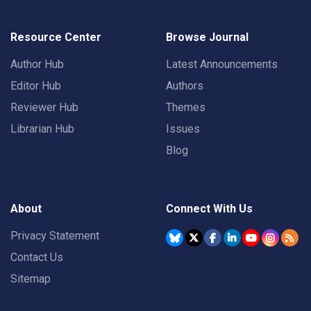
Resource Center
Browse Journal
Author Hub
Latest Announcements
Editor Hub
Authors
Reviewer Hub
Themes
Librarian Hub
Issues
Blog
About
Connect With Us
Privacy Statement
Contact Us
Sitemap