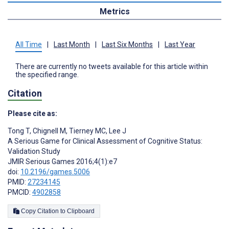
Metrics
All Time
|
Last Month
|
Last Six Months
|
Last Year
There are currently no tweets available for this article within
the specified range.
Citation
Please cite as:
Tong T
,
Chignell M
,
Tierney MC
,
Lee J
A Serious Game for Clinical Assessment of Cognitive Status:
Validation Study
JMIR Serious Games 2016;4(1):e7
doi:
10.2196/games.5006
PMID:
27234145
PMCID:
4902858
Copy Citation to Clipboard