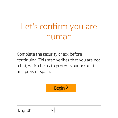
Let's confirm you are
human
Complete the security check before
continuing. This step verifies that you are not
a bot, which helps to protect your account
and prevent spam.
Begin