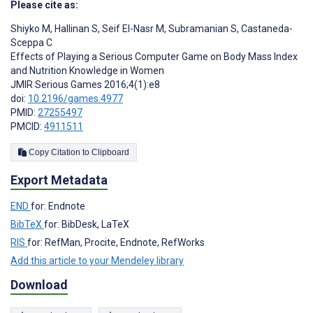
Please cite as:
Shiyko M
,
Hallinan S
,
Seif El-Nasr M
,
Subramanian S
,
Castaneda-
Sceppa C
Effects of Playing a Serious Computer Game on Body Mass Index
and Nutrition Knowledge in Women
JMIR Serious Games 2016;4(1):e8
doi:
10.2196/games.4977
PMID:
27255497
PMCID:
4911511
Copy Citation to Clipboard
Export Metadata
END
for: Endnote
BibTeX
for: BibDesk, LaTeX
RIS
for: RefMan, Procite, Endnote, RefWorks
Add this article to your Mendeley library
Download