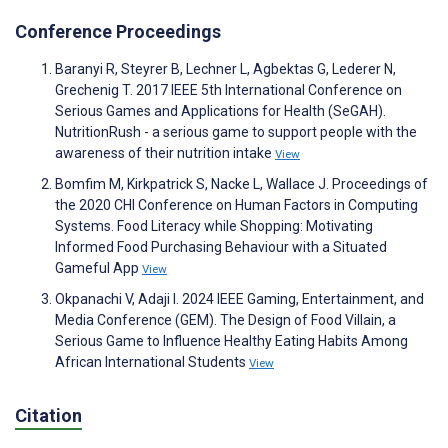
Conference Proceedings
Baranyi R, Steyrer B, Lechner L, Agbektas G, Lederer N,
Grechenig T. 2017 IEEE 5th International Conference on
Serious Games and Applications for Health (SeGAH).
NutritionRush - a serious game to support people with the
awareness of their nutrition intake
View
Bomfim M, Kirkpatrick S, Nacke L, Wallace J. Proceedings of
the 2020 CHI Conference on Human Factors in Computing
Systems. Food Literacy while Shopping: Motivating
Informed Food Purchasing Behaviour with a Situated
Gameful App
View
Okpanachi V, Adaji I. 2024 IEEE Gaming, Entertainment, and
Media Conference (GEM). The Design of Food Villain, a
Serious Game to Influence Healthy Eating Habits Among
African International Students
View
Citation