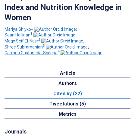
Index and Nutrition Knowledge in
Women
1
Mariya Shiyko
;
1
Sean Hallinan
;
2
Magy Seif El-Nasr
;
3
Shree Subramanian
;
4
Carmen Castaneda-Sceppa
Article
Authors
Cited by (22)
Tweetations (5)
Metrics
Journals