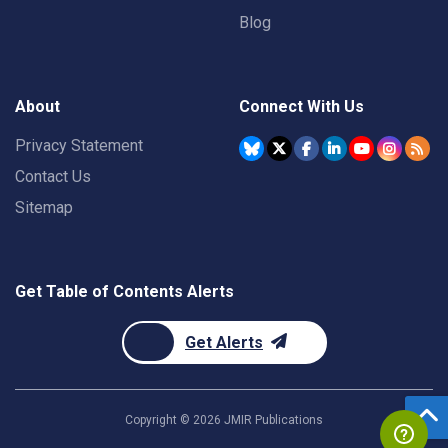
Blog
About
Connect With Us
Privacy Statement
Contact Us
Sitemap
Get Table of Contents Alerts
Get Alerts
Copyright ©
2026
JMIR Publications