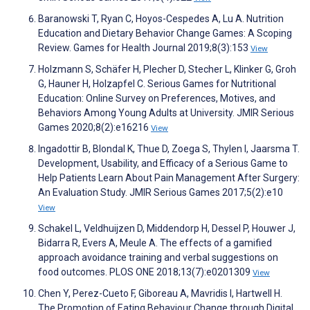
Baranowski T, Ryan C, Hoyos-Cespedes A, Lu A. Nutrition
Education and Dietary Behavior Change Games: A Scoping
Review. Games for Health Journal 2019;8(3):153
View
Holzmann S, Schäfer H, Plecher D, Stecher L, Klinker G, Groh
G, Hauner H, Holzapfel C. Serious Games for Nutritional
Education: Online Survey on Preferences, Motives, and
Behaviors Among Young Adults at University. JMIR Serious
Games 2020;8(2):e16216
View
Ingadottir B, Blondal K, Thue D, Zoega S, Thylen I, Jaarsma T.
Development, Usability, and Efficacy of a Serious Game to
Help Patients Learn About Pain Management After Surgery:
An Evaluation Study. JMIR Serious Games 2017;5(2):e10
View
Schakel L, Veldhuijzen D, Middendorp H, Dessel P, Houwer J,
Bidarra R, Evers A, Meule A. The effects of a gamified
approach avoidance training and verbal suggestions on
food outcomes. PLOS ONE 2018;13(7):e0201309
View
Chen Y, Perez-Cueto F, Giboreau A, Mavridis I, Hartwell H.
The Promotion of Eating Behaviour Change through Digital