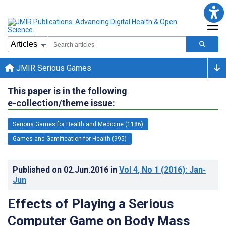
JMIR Serious Games
This paper is in the following
e-collection/theme issue:
Serious Games for Health and Medicine (1186)
Games and Gamification for Health (995)
Published on
02.Jun.2016
in
Vol 4
, No 1
(2016)
: Jan-
Jun
Effects of Playing a Serious
Computer Game on Body Mass