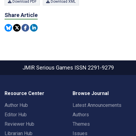
Download PDF
Download XML
Share Article
JMIR Serious Games
ISSN 2291-9279
Resource Center
Browse Journal
Author Hub
Latest Announcements
Editor Hub
Authors
Reviewer Hub
Themes
Librarian Hub
Issues