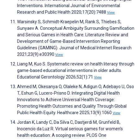
Interventions. International Journal of Environmental
Research and Public Health 2020;17(20):7488
View
Warsinsky S, Schmidt-Kraepelin M, Rank S, Thiebes S,
Sunyaev A. Conceptual Ambiguity Surrounding Gamification
and Serious Games in Health Care: Literature Review and
Development of Game-Based Intervention Reporting
Guidelines (GAMING). Journal of Medical Internet Research
2021;23(9):e30390
View
Liang M, Kuo S. Systematic review on health literacy through
game-based educational interventions in older adults.
Educational Gerontology 2026;52(1):71
View
Ahmed M, Okesanya O, Olaleke N, Adigun O, Adebayo U, Oso
T, Eshun G, Lucero-Prisno D. Integrating Digital Health
Innovations to Achieve Universal Health Coverage:
Promoting Health Outcomes and Quality Through Global
Public Health Equity. Healthcare 2025;13(9):1060
View
Jordan K, Landy C, Da Silva C, Dastjerdi M, Grunfeld B,
Inocencio da Luz R. Virtual serious games for women’s
health education: A scoping review. PLOS One