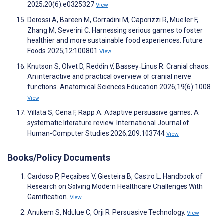
2025;20(6):e0325327
View
Derossi A, Bareen M, Corradini M, Caporizzi R, Mueller F,
Zhang M, Severini C. Harnessing serious games to foster
healthier and more sustainable food experiences. Future
Foods 2025;12:100801
View
Knutson S, Olvet D, Reddin V, Bassey‐Linus R. Cranial chaos:
An interactive and practical overview of cranial nerve
functions. Anatomical Sciences Education 2026;19(6):1008
View
Villata S, Cena F, Rapp A. Adaptive persuasive games: A
systematic literature review. International Journal of
Human-Computer Studies 2026;209:103744
View
Books/Policy Documents
Cardoso P, Peçaibes V, Giesteira B, Castro L. Handbook of
Research on Solving Modern Healthcare Challenges With
Gamification.
View
Anukem S, Ndulue C, Orji R. Persuasive Technology.
View