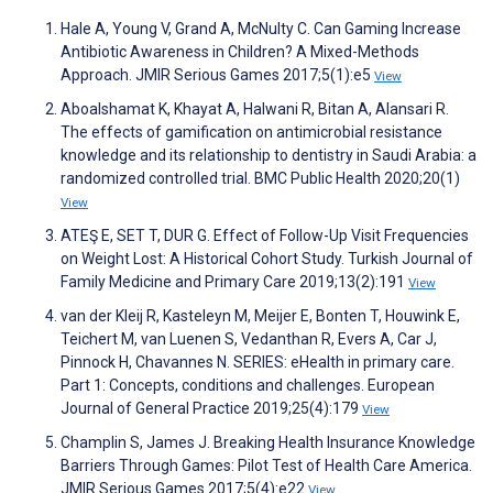
Hale A, Young V, Grand A, McNulty C. Can Gaming Increase
Antibiotic Awareness in Children? A Mixed-Methods
Approach. JMIR Serious Games 2017;5(1):e5
View
Aboalshamat K, Khayat A, Halwani R, Bitan A, Alansari R.
The effects of gamification on antimicrobial resistance
knowledge and its relationship to dentistry in Saudi Arabia: a
randomized controlled trial. BMC Public Health 2020;20(1)
View
ATEŞ E, SET T, DUR G. Effect of Follow-Up Visit Frequencies
on Weight Lost: A Historical Cohort Study. Turkish Journal of
Family Medicine and Primary Care 2019;13(2):191
View
van der Kleij R, Kasteleyn M, Meijer E, Bonten T, Houwink E,
Teichert M, van Luenen S, Vedanthan R, Evers A, Car J,
Pinnock H, Chavannes N. SERIES: eHealth in primary care.
Part 1: Concepts, conditions and challenges. European
Journal of General Practice 2019;25(4):179
View
Champlin S, James J. Breaking Health Insurance Knowledge
Barriers Through Games: Pilot Test of Health Care America.
JMIR Serious Games 2017;5(4):e22
View