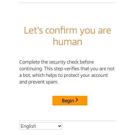
Let's confirm you are
human
Complete the security check before
continuing. This step verifies that you are not
a bot, which helps to protect your account
and prevent spam.
Begin