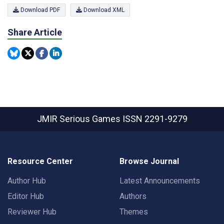
Download PDF
Download XML
Share Article
JMIR Serious Games
ISSN 2291-9279
Resource Center
Browse Journal
Author Hub
Latest Announcements
Editor Hub
Authors
Reviewer Hub
Themes