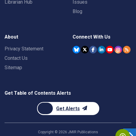
Librarian Hub
Issues
Blog
About
Connect With Us
Privacy Statement
Contact Us
Sitemap
Get Table of Contents Alerts
Get Alerts
Copyright ©
2026
JMIR Publications