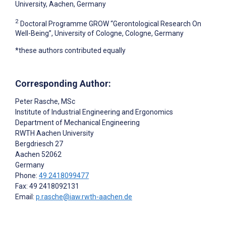
University, Aachen, Germany
2
Doctoral Programme GROW “Gerontological Research On
Well-Being”, University of Cologne, Cologne, Germany
*these authors contributed equally
Corresponding Author:
Peter Rasche
, MSc
Institute of Industrial Engineering and Ergonomics
Department of Mechanical Engineering
RWTH Aachen University
Bergdriesch 27
Aachen
52062
Germany
Phone:
49 2418099477
Fax: 49 2418092131
Email:
p.rasche@iaw.rwth-aachen.de