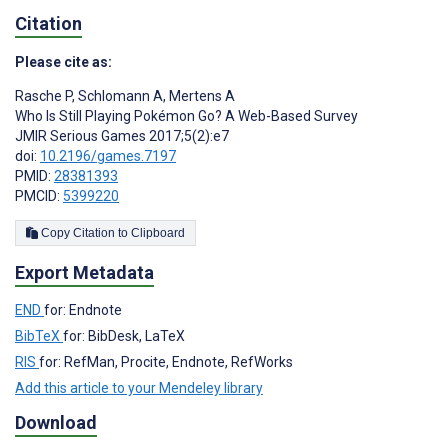
Citation
Please cite as:
Rasche P
,
Schlomann A
,
Mertens A
Who Is Still Playing Pokémon Go? A Web-Based Survey
JMIR Serious Games 2017;5(2):e7
doi:
10.2196/games.7197
PMID:
28381393
PMCID:
5399220
Copy Citation to Clipboard
Export Metadata
END
for: Endnote
BibTeX
for: BibDesk, LaTeX
RIS
for: RefMan, Procite, Endnote, RefWorks
Add this article to your Mendeley library
Download