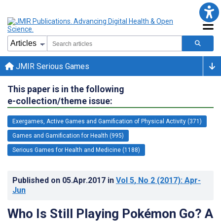
JMIR Serious Games
This paper is in the following
e-collection/theme issue:
Exergames, Active Games and Gamification of Physical Activity (371)
Games and Gamification for Health (995)
Serious Games for Health and Medicine (1188)
Published on
05.Apr.2017
in
Vol 5
, No 2
(2017)
: Apr-
Jun
Who Is Still Playing Pokémon Go? A