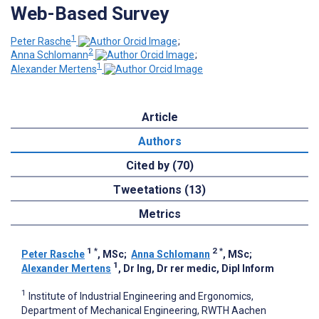
Web-Based Survey
1
Peter Rasche
;
2
Anna Schlomann
;
1
Alexander Mertens
Article
Authors
Cited by (70)
Tweetations (13)
Metrics
1
*
2
*
Peter Rasche
, MSc
;
Anna Schlomann
, MSc
;
1
Alexander Mertens
, Dr Ing, Dr rer medic, Dipl Inform
1
Institute of Industrial Engineering and Ergonomics,
Department of Mechanical Engineering, RWTH Aachen