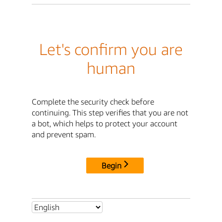
Let's confirm you are
human
Complete the security check before
continuing. This step verifies that you are not
a bot, which helps to protect your account
and prevent spam.
Begin