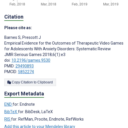
Citation
Please cite as:
Barnes S
,
Prescott J
Empirical Evidence for the Outcomes of Therapeutic Video Games
for Adolescents With Anxiety Disorders: Systematic Review
JMIR Serious Games 2018;6(1):e3
doi:
10.2196/games.9530
PMID:
29490893
PMCID:
5852274
Copy Citation to Clipboard
Export Metadata
END
for: Endnote
BibTeX
for: BibDesk, LaTeX
RIS
for: RefMan, Procite, Endnote, RefWorks
Add this article to your Mendeley library