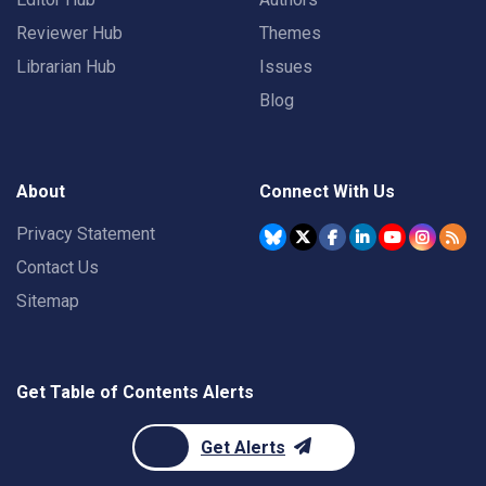
Reviewer Hub
Themes
Librarian Hub
Issues
Blog
About
Connect With Us
Privacy Statement
Contact Us
Sitemap
Get Table of Contents Alerts
Get Alerts