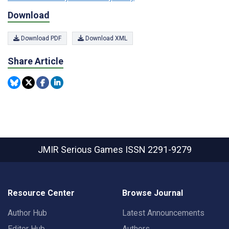
Download
Download PDF
Download XML
Share Article
JMIR Serious Games
ISSN 2291-9279
Resource Center
Browse Journal
Author Hub
Latest Announcements
Editor Hub
Authors