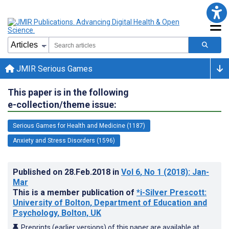
JMIR Serious Games
This paper is in the following
e-collection/theme issue:
Serious Games for Health and Medicine (1187)
Anxiety and Stress Disorders (1596)
Published on
28.Feb.2018
in
Vol 6
, No 1
(2018)
: Jan-
Mar
This is a member publication of
*i-Silver Prescott:
University of Bolton, Department of Education and
Psychology, Bolton, UK
Preprints (earlier versions) of this paper are available at