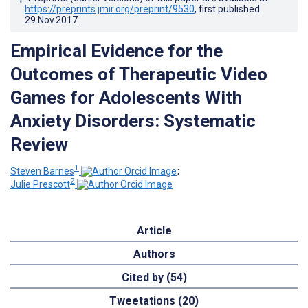
https://preprints.jmir.org/preprint/9530
, first published
29.Nov.2017
.
Empirical Evidence for the
Outcomes of Therapeutic Video
Games for Adolescents With
Anxiety Disorders: Systematic
Review
1
Steven Barnes
;
2
Julie Prescott
Article
Authors
Cited by (54)
Tweetations (20)