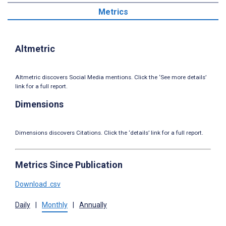
Metrics
Altmetric
Altmetric discovers Social Media mentions. Click the ‘See more details’
link for a full report.
Dimensions
Dimensions discovers Citations. Click the ‘details’ link for a full report.
Metrics Since Publication
Download .csv
Daily
|
Monthly
|
Annually