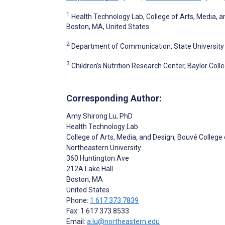
1
Health Technology Lab, College of Arts, Media, a
Boston, MA, United States
2
Department of Communication, State University o
3
Children’s Nutrition Research Center, Baylor Col
Corresponding Author:
Amy Shirong Lu
, PhD
Health Technology Lab
College of Arts, Media, and Design, Bouvé College
Northeastern University
360 Huntington Ave
212A Lake Hall
Boston
, MA
United States
Phone:
1 617 373 7839
Fax: 1 617 373 8533
Email:
a.lu@northeastern.edu