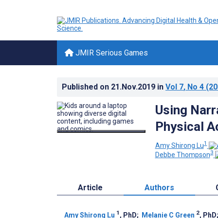
JMIR Serious Games
Published on
21.Nov.2019
in
Vol 7
, No 4
(20
Using Narr
Physical A
1
Amy Shirong Lu
3
Debbe Thompson
Article
Authors
1
2
Amy Shirong Lu
, PhD
;
Melanie C Green
, PhD