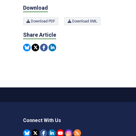
Download
Download PDF
Download XML
Share Article
Connect With Us