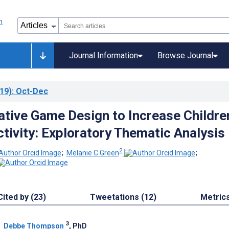
Journal Information
Browse Journal
19)
: Oct-Dec
ative Game Design to Increase Childre
ctivity: Exploratory Thematic Analysis
2
;
Melanie C Green
;
Cited by (23)
Tweetations (12)
Metric
3
;
Debbe Thompson
, PhD