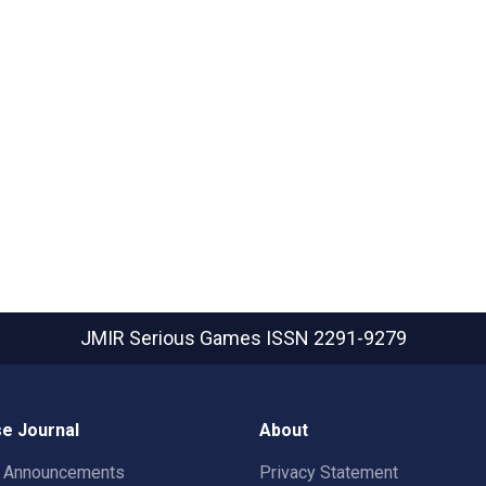
JMIR Serious Games
ISSN 2291-9279
e Journal
About
t Announcements
Privacy Statement