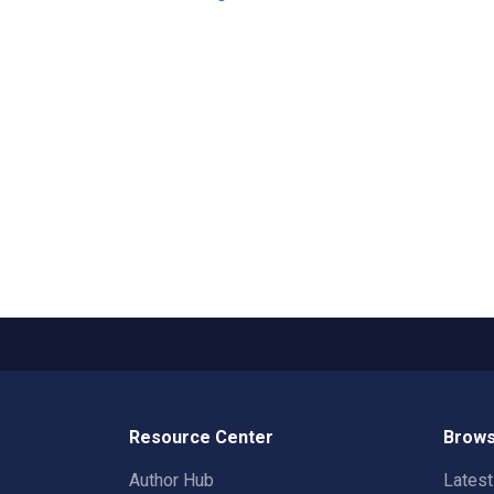
Resource Center
Brows
Author Hub
Lates