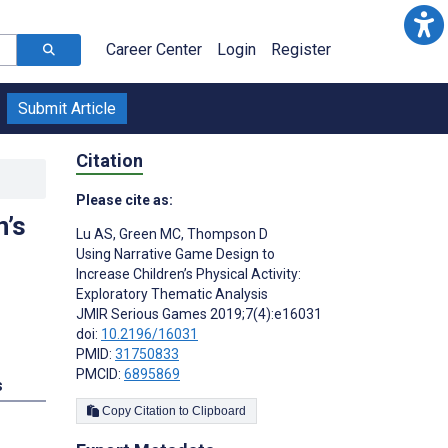
Career Center
Login
Register
Submit Article
Citation
Please cite as:
n’s
Lu AS
,
Green MC
,
Thompson D
Using Narrative Game Design to
Increase Children’s Physical Activity:
Exploratory Thematic Analysis
JMIR Serious Games 2019;7(4):e16031
doi:
10.2196/16031
PMID:
31750833
PMCID:
6895869
s
Copy Citation to Clipboard