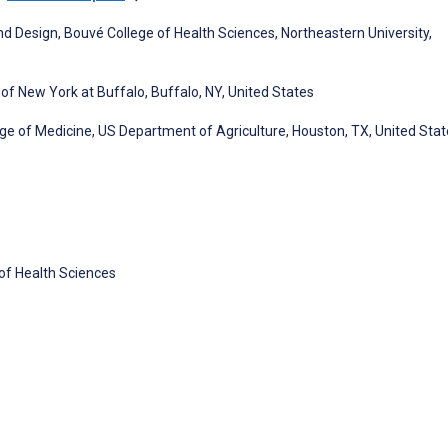
nd Design, Bouvé College of Health Sciences, Northeastern University,
f New York at Buffalo, Buffalo, NY, United States
lege of Medicine, US Department of Agriculture, Houston, TX, United Sta
 of Health Sciences