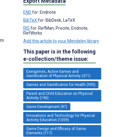
Export Metadata
END
for: Endnote
BibTeX
for: BibDesk, LaTeX
RIS
for: RefMan, Procite, Endnote,
RefWorks
tes
Add this article to your Mendeley library
This paper is in the following
e-collection/theme issue:
Exergames, Active Games and
Gamification of Physical Activity (371)
Games and Gamification for Health (995)
Parent and Child Education on Physical
Activity (196)
Game Development (87)
Innovations and Technology for Physical
Activity Education (1059)
Game Design and Efficacy of Game
Elements (117)