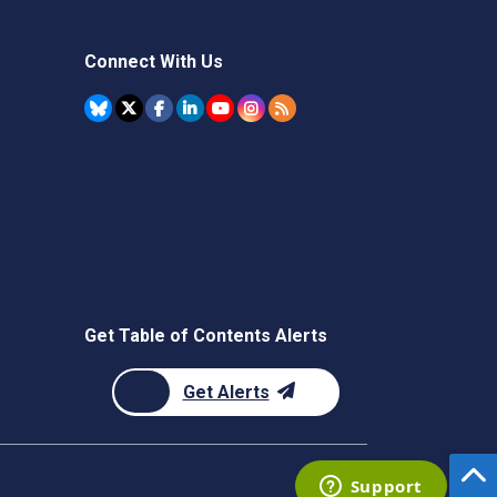
Connect With Us
Get Table of Contents Alerts
Get Alerts