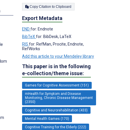
Copy Citation to Clipboard
s
Export Metadata
END
for: Endnote
BibTeX
for: BibDesk, LaTeX
RIS
for: RefMan, Procite, Endnote,
de
RefWorks
Add this article to your Mendeley library
gdom
This paper is in the following
e-collection/theme issue:
Games for Cognitive Assessment (151)
mHealth for Symptom and Disease
Monitoring, Chronic Disease Management
(2350)
Cognitive and Neurorehabilitation (433)
ium
Mental Health Games (170)
Cognitive Training for the Elderly (222)