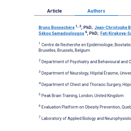
Article
Authors
1, 2
Bruno Bonnechère
, PhD
;
Jean-Christophe B
6
Sékou Samadoulougou
, PhD
;
Fati Kirakoya
1
Centre de Recherche en Epidémiologie, Biostatist
Bruxelles, Brussels, Belgium
2
Department of Psychiatry and Behavioural and C
3
Department of Neurology, Hôpital Érasme, Univers
4
Department of Chest and Thoracic Surgery, Hôpita
5
Peak Brain Training, London, United Kingdom
6
Evaluation Platform on Obesity Prevention, Queb
7
Laboratory of Applied Biology and Neurophysiology