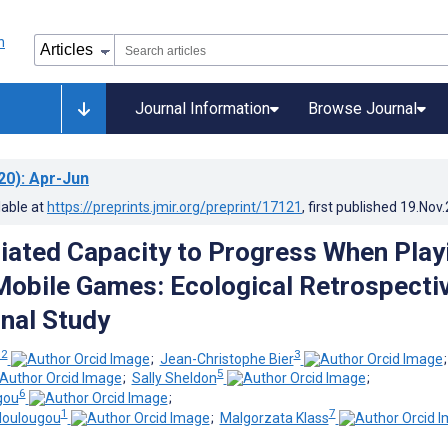
Journal Information
Browse Journal
20)
: Apr-Jun
lable at
https://preprints.jmir.org/preprint/17121
, first published
19.Nov
ated Capacity to Progress When Play
Mobile Games: Ecological Retrospecti
nal Study
 2
3
;
Jean-Christophe Bier
5
;
Sally Sheldon
;
6
gou
;
1
7
doulougou
;
Malgorzata Klass