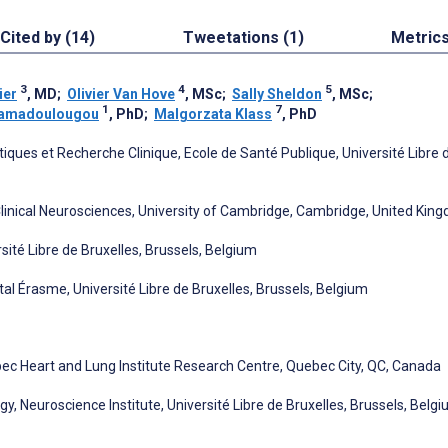
Cited by (14)
Tweetations (1)
Metric
3
4
5
ier
, MD
;
Olivier Van Hove
, MSc
;
Sally Sheldon
, MSc
;
1
7
-Samadoulougou
, PhD
;
Malgorzata Klass
, PhD
iques et Recherche Clinique, Ecole de Santé Publique, Université Libre 
linical Neurosciences, University of Cambridge, Cambridge, United Kin
ité Libre de Bruxelles, Brussels, Belgium
l Érasme, Université Libre de Bruxelles, Brussels, Belgium
ec Heart and Lung Institute Research Centre, Quebec City, QC, Canada
, Neuroscience Institute, Université Libre de Bruxelles, Brussels, Belg