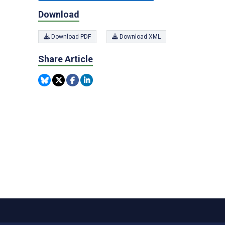
Download
Download PDF
Download XML
Share Article