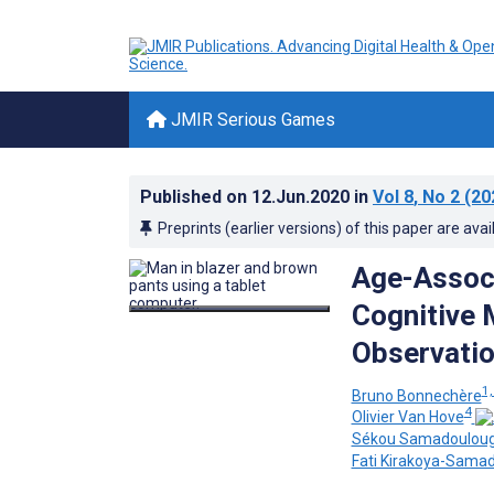
JMIR Serious Games
Published on
12.Jun.2020
in
Vol 8
, No 2
(20
Preprints (earlier versions) of this paper are avai
Age-Associ
Cognitive 
Observatio
1,
Bruno Bonnechère
4
Olivier Van Hove
Sékou Samadoulou
Fati Kirakoya-Sama