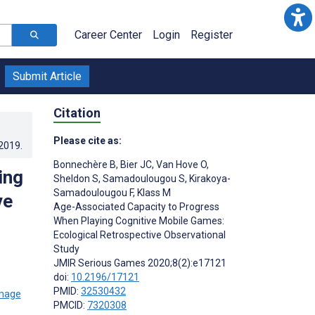
Career Center
Login
Register
Submit Article
Citation
Please cite as:
.2019
.
Bonnechère B
,
Bier JC
,
Van Hove O
,
ing
Sheldon S
,
Samadoulougou S
,
Kirakoya-
Samadoulougou F
,
Klass M
ve
Age-Associated Capacity to Progress
When Playing Cognitive Mobile Games:
Ecological Retrospective Observational
Study
;
JMIR Serious Games 2020;8(2):e17121
doi:
10.2196/17121
PMID:
32530432
PMCID:
7320308