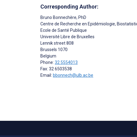
Corresponding Author:
Bruno Bonnechère
, PhD
Centre de Recherche en Epidémiologie, Biostatist
Ecole de Santé Publique
Université Libre de Bruxelles
Lennik street 808
Brussels
1070
Belgium
Phone:
32 5554013
Fax: 32 6503538
Email:
bbonnech@ulb.ac.be