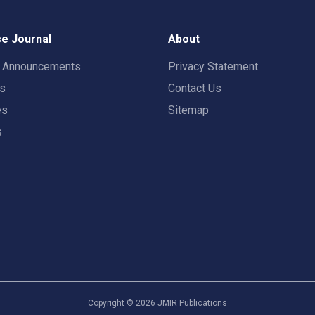
e Journal
About
t Announcements
Privacy Statement
rs
Contact Us
es
Sitemap
s
Copyright ©
2026
JMIR Publications