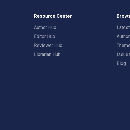
Resource Center
Brows
Author Hub
Lates
Editor Hub
Autho
Reviewer Hub
Them
Librarian Hub
Issue
Blog