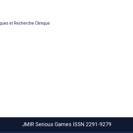
iques et Recherche Clinique
JMIR Serious Games
ISSN 2291-9279