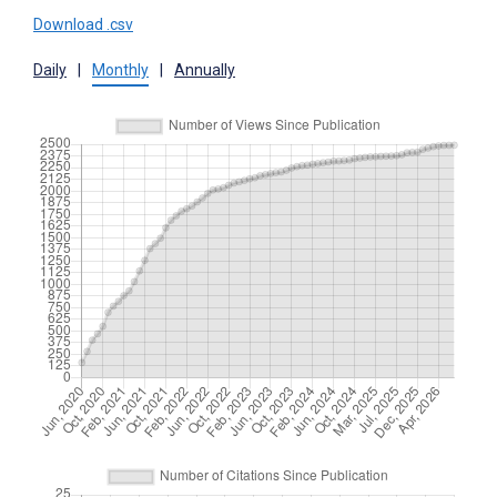
Download .csv
Daily
|
Monthly
|
Annually