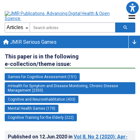
JMIR Serious Games
This paper is in the following
e-collection/theme issue:
Games for Cognitive Assessment (151)
mHealth for Symptom and Disease Monitoring, Chronic Disease
Management (2350)
Cognitive and Neurorehabilitation (433)
Mental Health Games (170)
Cognitive Training for the Elderly (222)
Published on
12.Jun.2020
in
Vol 8
, No 2
(2020)
: Apr-