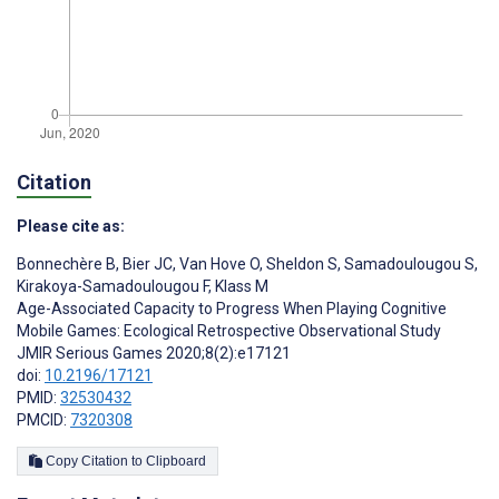
Citation
Please cite as:
Bonnechère B
,
Bier JC
,
Van Hove O
,
Sheldon S
,
Samadoulougou S
,
Kirakoya-Samadoulougou F
,
Klass M
Age-Associated Capacity to Progress When Playing Cognitive
Mobile Games: Ecological Retrospective Observational Study
JMIR Serious Games 2020;8(2):e17121
doi:
10.2196/17121
PMID:
32530432
PMCID:
7320308
Copy Citation to Clipboard