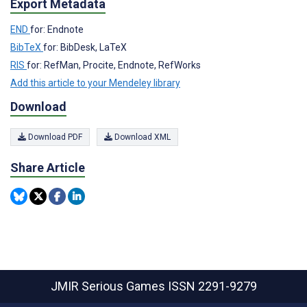
Export Metadata
END
for: Endnote
BibTeX
for: BibDesk, LaTeX
RIS
for: RefMan, Procite, Endnote, RefWorks
Add this article to your Mendeley library
Download
Download PDF
Download XML
Share Article
JMIR Serious Games
ISSN 2291-9279