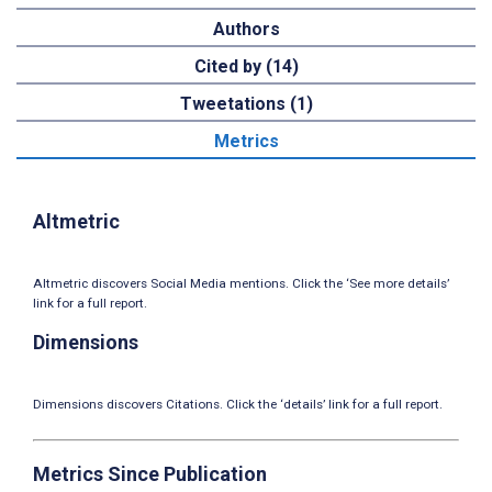
Authors
Cited by (14)
Tweetations (1)
Metrics
Altmetric
Altmetric discovers Social Media mentions. Click the ‘See more details’
link for a full report.
Dimensions
Dimensions discovers Citations. Click the ‘details’ link for a full report.
Metrics Since Publication