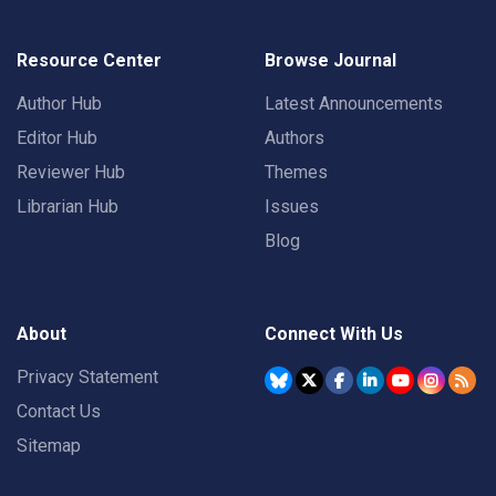
Resource Center
Browse Journal
Author Hub
Latest Announcements
Editor Hub
Authors
Reviewer Hub
Themes
Librarian Hub
Issues
Blog
About
Connect With Us
Privacy Statement
Contact Us
Sitemap