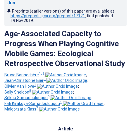
Jun
Preprints (earlier versions) of this paper are available at
https://preprints.jmir.org/preprint/17121
, first published
19.Nov.2019
.
Age-Associated Capacity to
Progress When Playing Cognitive
Mobile Games: Ecological
Retrospective Observational Study
1, 2
Bruno Bonnechère
;
3
Jean-Christophe Bier
;
4
Olivier Van Hove
;
5
Sally Sheldon
;
6
Sékou Samadoulougou
;
1
Fati Kirakoya-Samadoulougou
;
7
Malgorzata Klass
Article