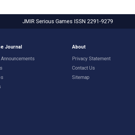
JMIR Serious Games
ISSN 2291-9279
e Journal
About
t Announcements
Privacy Statement
rs
Contact Us
es
Sitemap
s