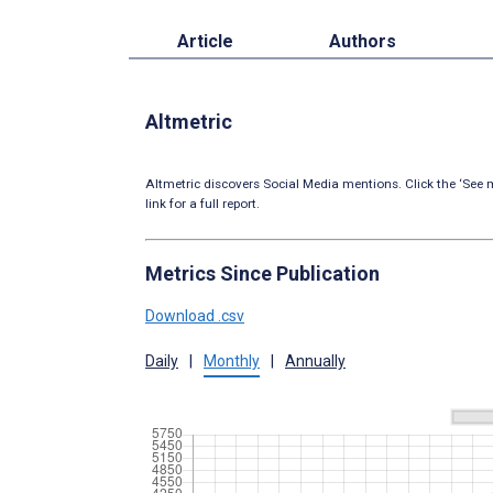
Article
Authors
Altmetric
Altmetric discovers Social Media mentions. Click the ‘See m
link for a full report.
Metrics Since Publication
Download .csv
Daily
|
Monthly
|
Annually