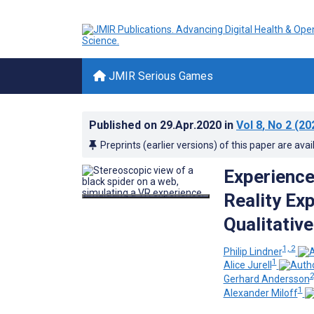
JMIR Serious Games
Published on
29.Apr.2020
in
Vol 8
, No 2
(20
Preprints (earlier versions) of this paper are avai
Experience
Reality Ex
Qualitativ
1, 2
Philip Lindner
1
Alice Jurell
2
Gerhard Andersson
1
Alexander Miloff