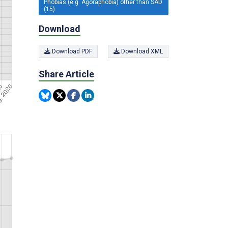
Phobias (e.g. Agoraphobia) other than SAD
(15)
Download
Download PDF
Download XML
Share Article