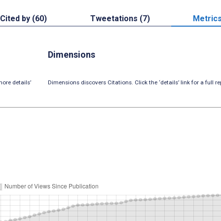
Cited by (60)
Tweetations (7)
Metric
Dimensions
ore details’
Dimensions discovers Citations. Click the ‘details’ link for a full re