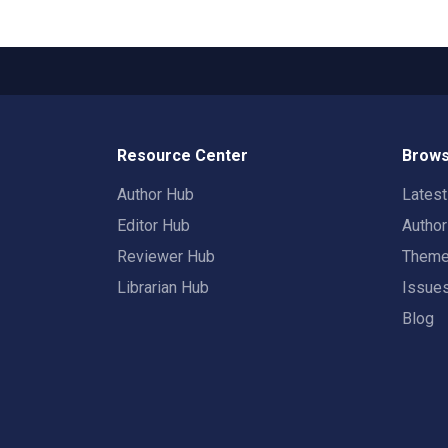
Resource Center
Brows
Author Hub
Lates
Editor Hub
Autho
Reviewer Hub
Them
Librarian Hub
Issue
Blog