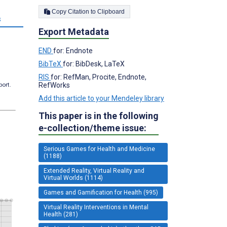
Copy Citation to Clipboard
s
Export Metadata
END
for: Endnote
BibTeX
for: BibDesk, LaTeX
RIS
for: RefMan, Procite, Endnote,
port.
RefWorks
Add this article to your Mendeley library
This paper is in the following
e-collection/theme issue:
Serious Games for Health and Medicine
(1188)
Extended Reality, Virtual Reality and
Virtual Worlds (1114)
Games and Gamification for Health (995)
Virtual Reality Interventions in Mental
Health (281)