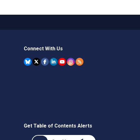
Connect With Us
Get Table of Contents Alerts