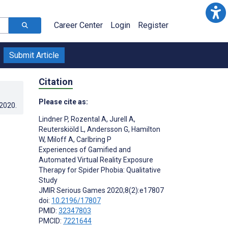
Career Center
Login
Register
Submit Article
Citation
Please cite as:
.2020
.
Lindner P
,
Rozental A
,
Jurell A
,
Reuterskiöld L
,
Andersson G
,
Hamilton
W
,
Miloff A
,
Carlbring P
Experiences of Gamified and
Automated Virtual Reality Exposure
Therapy for Spider Phobia: Qualitative
Study
JMIR Serious Games 2020;8(2):e17807
doi:
10.2196/17807
PMID:
32347803
PMCID:
7221644