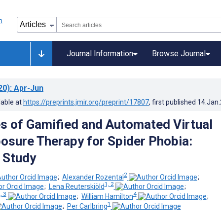
Journal Information
Browse Journal
20)
: Apr-Jun
lable at
https://preprints.jmir.org/preprint/17807
, first published
14.Jan
s of Gamified and Automated Virtual
posure Therapy for Spider Phobia:
e Study
2
;
Alexander Rozental
;
1, 2
;
Lena Reuterskiöld
;
, 3
4
;
William Hamilton
;
1
;
Per Carlbring