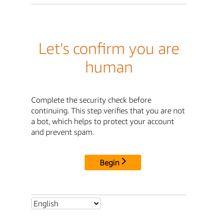
Let's confirm you are
human
Complete the security check before
continuing. This step verifies that you are not
a bot, which helps to protect your account
and prevent spam.
Begin