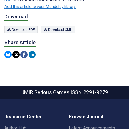
Add this article to your Mendeley library
Download
Download PDF
Download XML
Share Article
JMIR Serious Games
ISSN 2291-9279
Resource Center
Browse Journal
Author Hub
Latest Announcements