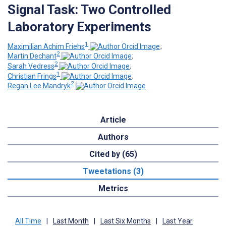
Signal Task: Two Controlled
Laboratory Experiments
1
Maximilian Achim Friehs
;
2
Martin Dechant
;
2
Sarah Vedress
;
1
Christian Frings
;
2
Regan Lee Mandryk
Article
Authors
Cited by (65)
Tweetations (3)
Metrics
All Time
|
Last Month
|
Last Six Months
|
Last Year