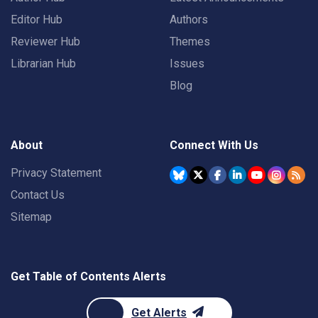
Editor Hub
Authors
Reviewer Hub
Themes
Librarian Hub
Issues
Blog
About
Connect With Us
Privacy Statement
Contact Us
Sitemap
Get Table of Contents Alerts
Get Alerts