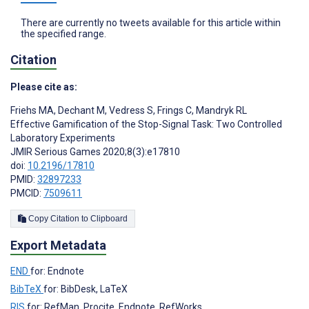
There are currently no tweets available for this article within
the specified range.
Citation
Please cite as:
Friehs MA
,
Dechant M
,
Vedress S
,
Frings C
,
Mandryk RL
Effective Gamification of the Stop-Signal Task: Two Controlled
Laboratory Experiments
JMIR Serious Games 2020;8(3):e17810
doi:
10.2196/17810
PMID:
32897233
PMCID:
7509611
Copy Citation to Clipboard
Export Metadata
END
for: Endnote
BibTeX
for: BibDesk, LaTeX
RIS
for: RefMan, Procite, Endnote, RefWorks