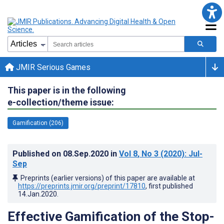
JMIR Serious Games
This paper is in the following
e-collection/theme issue:
Gamification (206)
Published on
08.Sep.2020
in
Vol 8
, No 3
(2020)
: Jul-
Sep
Preprints (earlier versions) of this paper are available at
https://preprints.jmir.org/preprint/17810
, first published
14.Jan.2020
.
Effective Gamification of the Stop-