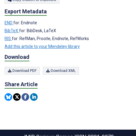
Export Metadata
END
for: Endnote
BibTeX
for: BibDesk, LaTeX
RIS
for: RefMan, Procite, Endnote, RefWorks
Add this article to your Mendeley library
Download
Download PDF
Download XML
Share Article