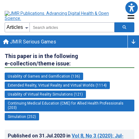
JMIR Serious Games
This paper is in the following
e-collection/theme issue:
Usability of Games and Gamification (136)
Extended Reality, Virtual Reality and Virtual Worlds (1114)
Usability of Virtual Reality Simulations (121)
Continuing Medical Education (CME) for Allied Health Professionals
(203)
Simulation (252)
Published on
31.Jul.2020
in
Vol 8
, No 3
(2020)
: Jul-