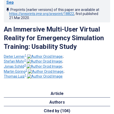
Sep
Preprints (earlier versions) of this paper are available at
https://preprints.jmir.org/preprint/18822
, first published
21.Mar.2020
.
An Immersive Multi-User Virtual
Reality for Emergency Simulation
Training: Usability Study
1
Dieter Lerner
;
2
Stefan Mohr
;
3
Jonas Schild
;
2
Martin Göring
;
1
Thomas Luiz
Article
Authors
Cited by (104)