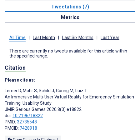
Tweetations (7)
Metrics
All Time
|
Last Month
|
Last Six Months
|
Last Year
There are currently no tweets available for this article within
the specified range.
Citation
Please cite as:
Lerner D
,
Mohr S
,
Schild J
,
Göring M
,
Luiz T
An Immersive Multi-User Virtual Reality for Emergency Simulation
Training: Usability Study
JMIR Serious Games 2020;8(3):e18822
doi:
10.2196/18822
PMID:
32735548
PMCID:
7428918
Copy Citation to Clipboard