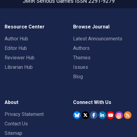
JMIR Serious Games
ISSN 2291-9279
Resource Center
Browse Journal
Author Hub
Latest Announcements
Editor Hub
Authors
Reviewer Hub
Themes
Librarian Hub
Issues
Blog
About
Connect With Us
Privacy Statement
Contact Us
Sitemap