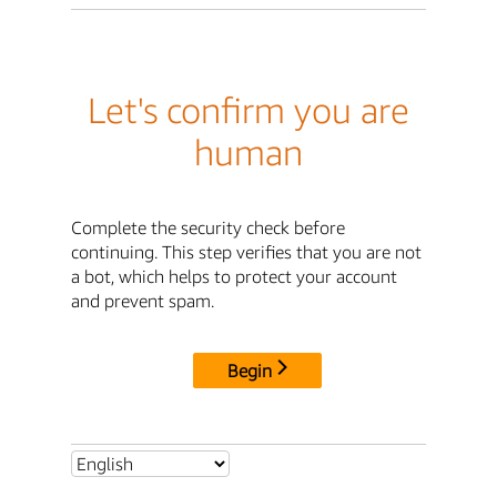
Let's confirm you are
human
Complete the security check before
continuing. This step verifies that you are not
a bot, which helps to protect your account
and prevent spam.
Begin