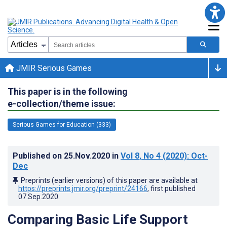
JMIR Serious Games
This paper is in the following
e-collection/theme issue:
Serious Games for Education (333)
Published on
25.Nov.2020
in
Vol 8
, No 4
(2020)
: Oct-
Dec
Preprints (earlier versions) of this paper are available at
https://preprints.jmir.org/preprint/24166
, first published
07.Sep.2020
.
Comparing Basic Life Support