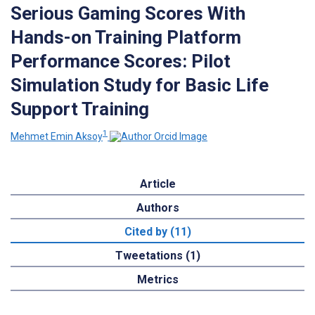
Serious Gaming Scores With
Hands-on Training Platform
Performance Scores: Pilot
Simulation Study for Basic Life
Support Training
1
Mehmet Emin Aksoy
Article
Authors
Cited by (11)
Tweetations (1)
Metrics