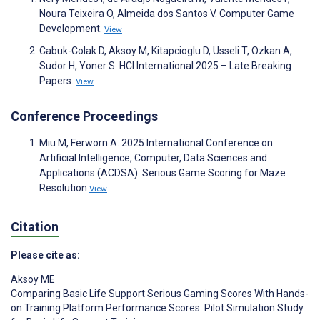
Noura Teixeira O, Almeida dos Santos V. Computer Game
Development.
View
Cabuk-Colak D, Aksoy M, Kitapcioglu D, Usseli T, Ozkan A,
Sudor H, Yoner S. HCI International 2025 – Late Breaking
Papers.
View
Conference Proceedings
Miu M, Ferworn A. 2025 International Conference on
Artificial Intelligence, Computer, Data Sciences and
Applications (ACDSA). Serious Game Scoring for Maze
Resolution
View
Citation
Please cite as:
Aksoy ME
Comparing Basic Life Support Serious Gaming Scores With Hands-
on Training Platform Performance Scores: Pilot Simulation Study