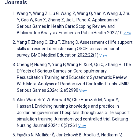
Journals
Wang Y, Wang Z, Liu G, Wang Z, Wang Q, Yan Y, Wang J, Zhu
Y, Gao W, Kan X, Zhang Z, Jia L, Pang X. Application of
Serious Games in Health Care: Scoping Review and
Bibliometric Analysis. Frontiers in Public Health 2022;10
View
Yang F, Zheng C, Zhu T, Zhang D. Assessment of life support
skills of resident dentists using OSCE: cross-sectional
survey. BMC Medical Education 2022;22(1)
View
Cheng P, Huang Y, Yang P, Wang H, Xu B, Qu C, Zhang H. The
Effects of Serious Games on Cardiopulmonary
Resuscitation Training and Education: Systematic Review
With Meta-Analysis of Randomized Controlled Trials. JMIR
Serious Games 2024;12:e52990
View
Abu-Wardeh Y, W. Ahmad W, Che Hamzah M, Najjar Y,
Hassan I. Enriching nursing knowledge and practice in
Jordanian government hospitals through basic life support
simulation training: A randomized controlled trial. Belitung
Nursing Journal 2024;10(3):261
View
Fijačko N, Metličar Š, Janžekovič B, Abella B, Nadkarni V,