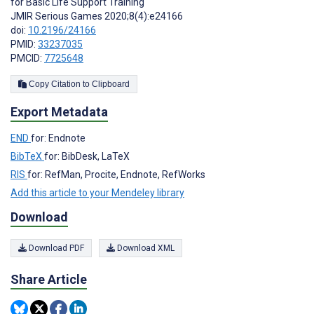
for Basic Life Support Training
JMIR Serious Games 2020;8(4):e24166
doi:
10.2196/24166
PMID:
33237035
PMCID:
7725648
Copy Citation to Clipboard
Export Metadata
END
for: Endnote
BibTeX
for: BibDesk, LaTeX
RIS
for: RefMan, Procite, Endnote, RefWorks
Add this article to your Mendeley library
Download
Download PDF
Download XML
Share Article