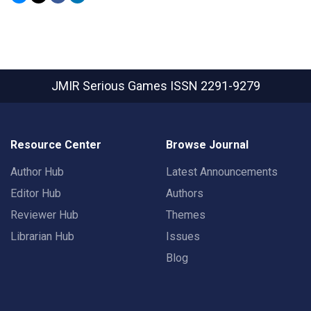
JMIR Serious Games
ISSN 2291-9279
Resource Center
Browse Journal
Author Hub
Latest Announcements
Editor Hub
Authors
Reviewer Hub
Themes
Librarian Hub
Issues
Blog