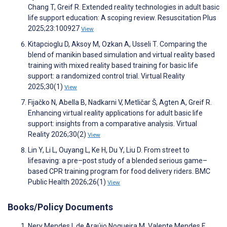
Chang T, Greif R. Extended reality technologies in adult basic
life support education: A scoping review. Resuscitation Plus
2025;23:100927
View
Kitapcioglu D, Aksoy M, Ozkan A, Usseli T. Comparing the
blend of manikin based simulation and virtual reality based
training with mixed reality based training for basic life
support: a randomized control trial. Virtual Reality
2025;30(1)
View
Fijačko N, Abella B, Nadkarni V, Metličar Š, Agten A, Greif R.
Enhancing virtual reality applications for adult basic life
support: insights from a comparative analysis. Virtual
Reality 2026;30(2)
View
Lin Y, Li L, Ouyang L, Ke H, Du Y, Liu D. From street to
lifesaving: a pre–post study of a blended serious game–
based CPR training program for food delivery riders. BMC
Public Health 2026;26(1)
View
Books/Policy Documents
Nery Mendes I, de Araújo Nogueira M, Valente Mendes F,