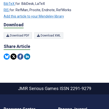
BibTeX
for: BibDesk, LaTeX
RIS
for: RefMan, Procite, Endnote, RefWorks
Add this article to your Mendeley library
Download
Download PDF
Download XML
Share Article
JMIR Serious Games
ISSN 2291-9279