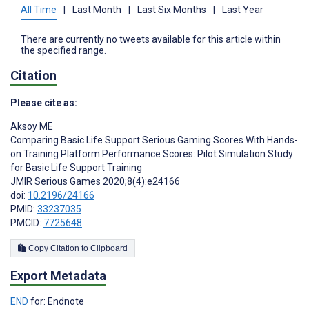
All Time
|
Last Month
|
Last Six Months
|
Last Year
There are currently no tweets available for this article within
the specified range.
Citation
Please cite as:
Aksoy ME
Comparing Basic Life Support Serious Gaming Scores With Hands-
on Training Platform Performance Scores: Pilot Simulation Study
for Basic Life Support Training
JMIR Serious Games 2020;8(4):e24166
doi:
10.2196/24166
PMID:
33237035
PMCID:
7725648
Copy Citation to Clipboard
Export Metadata
END
for: Endnote