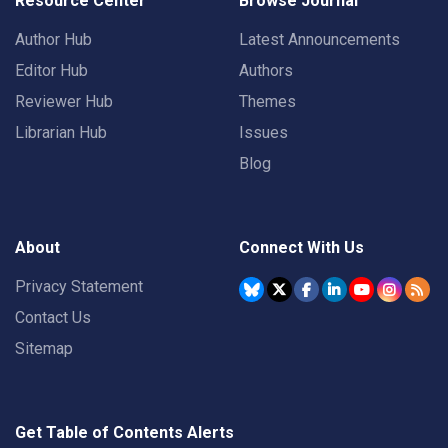
Resource Center
Browse Journal
Author Hub
Latest Announcements
Editor Hub
Authors
Reviewer Hub
Themes
Librarian Hub
Issues
Blog
About
Connect With Us
Privacy Statement
Contact Us
Sitemap
Get Table of Contents Alerts