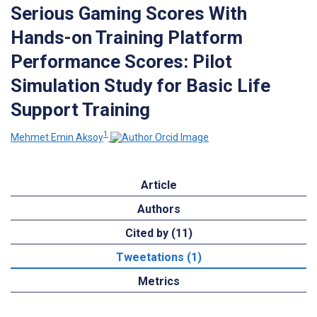
Serious Gaming Scores With
Hands-on Training Platform
Performance Scores: Pilot
Simulation Study for Basic Life
Support Training
1
Mehmet Emin Aksoy
Article
Authors
Cited by (11)
Tweetations (1)
Metrics