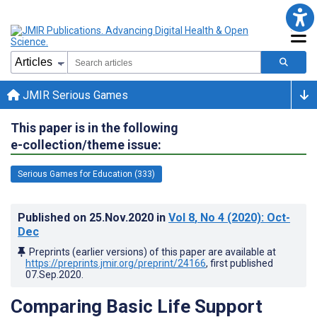
JMIR Serious Games
This paper is in the following
e-collection/theme issue:
Serious Games for Education (333)
Published on
25.Nov.2020
in
Vol 8
, No 4
(2020)
: Oct-
Dec
Preprints (earlier versions) of this paper are available at
https://preprints.jmir.org/preprint/24166
, first published
07.Sep.2020
.
Comparing Basic Life Support