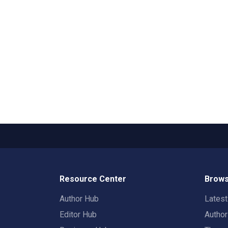
Resource Center
Brows
Author Hub
Lates
Editor Hub
Autho