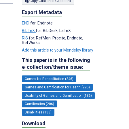
Copy Citation to Clipboard
Export Metadata
END
for: Endnote
BibTeX
for: BibDesk, LaTeX
RIS
for: RefMan, Procite, Endnote,
RefWorks
Add this article to your Mendeley library
This paper is in the following
e-collection/theme issue:
Games for Rehabilitation (246)
Games and Gamification for Health (995)
Usability of Games and Gamification (136)
Gamification (206)
Disabilities (183)
Download