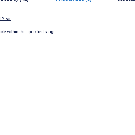
t Year
icle within the specified range.