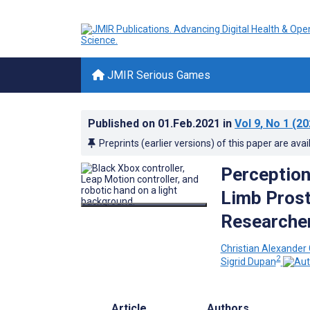
JMIR Serious Games
Published on
01.Feb.2021
in
Vol 9
, No 1
(20
Preprints (earlier versions) of this paper are avai
Perception
Limb Prost
Researche
Christian Alexander
2
Sigrid Dupan
Article
Authors