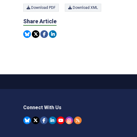
Download PDF
Download XML
Share Article
Connect With Us