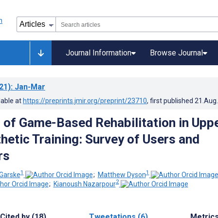
Journal Information
Browse Journal
21)
: Jan-Mar
lable at
https://preprints.jmir.org/preprint/23710
, first published
21.Aug
 of Game-Based Rehabilitation in Upp
hetic Training: Survey of Users and
rs
1
1
 Garske
;
Matthew Dyson
2
;
Kianoush Nazarpour
Cited by (18)
Tweetations (6)
Metric