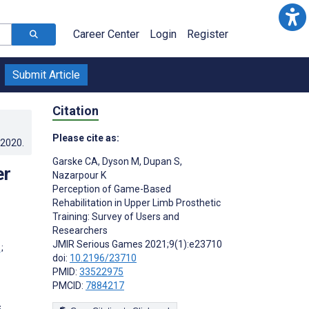
Career Center
Login
Register
Submit Article
Citation
Please cite as:
.2020
.
Garske CA
,
Dyson M
,
Dupan S
,
er
Nazarpour K
Perception of Game-Based
Rehabilitation in Upper Limb Prosthetic
Training: Survey of Users and
Researchers
JMIR Serious Games 2021;9(1):e23710
;
doi:
10.2196/23710
PMID:
33522975
PMCID:
7884217
s