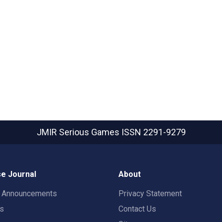
JMIR Serious Games
ISSN 2291-9279
e Journal
About
t Announcements
Privacy Statement
rs
Contact Us