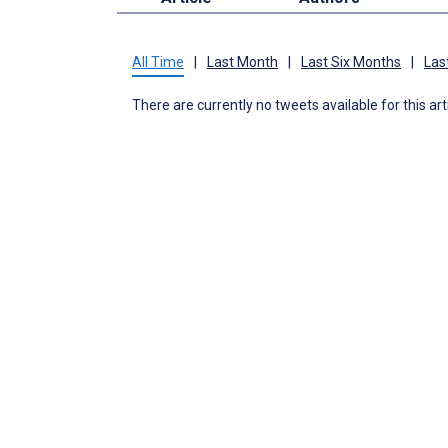
All Time
|
Last Month
|
Last Six Months
|
Las
There are currently no tweets available for this art