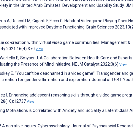
iety in the United Arab Emirates: Development and Usability Study. JM
terio A, Rescott M, Giganti F, Ficca G. Habitual Videogame Playing Does No
ssociated with Improved Daytime Functioning. Brain Sciences 2023;13(
lue co-creation within virtual video game communities. Management &
iety 2021;16(4):370
View
Wartella E, Smyser J. A Collaboration Between Health Care and Esports
uating the Presence of Mind Initiative. NEJM Catalyst 2022;3(6)
View
oskey E. “You can’t be deadnamed in a video game”: Transgender and 
 creation for gender-affirmation and exploration. Journal of LGBT Yout
ez I. Enhancing adolescent reasoning skills through a video game prog
3;28(10):12737
View
Motivations is Correlated with Anxiety and Sociality a Latent Class An
 A narrative inquiry. Cyberpsychology: Journal of Psychosocial Researc