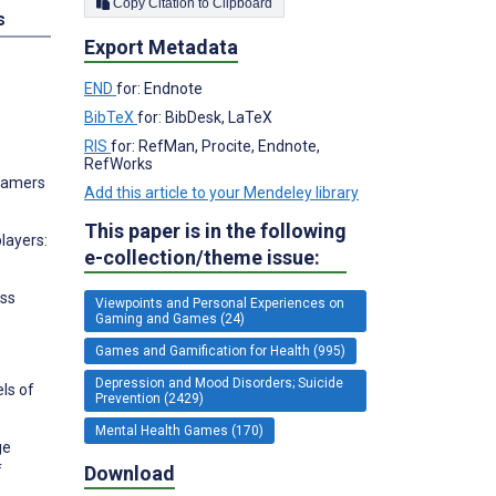
Copy Citation to Clipboard
s
Export Metadata
END
for: Endnote
BibTeX
for: BibDesk, LaTeX
RIS
for: RefMan, Procite, Endnote,
RefWorks
 Gamers
Add this article to your Mendeley library
This paper is in the following
layers:
e-collection/theme issue:
ass
Viewpoints and Personal Experiences on
Gaming and Games (24)
Games and Gamification for Health (995)
Depression and Mood Disorders; Suicide
ls of
Prevention (2429)
Mental Health Games (170)
ge
Download
f