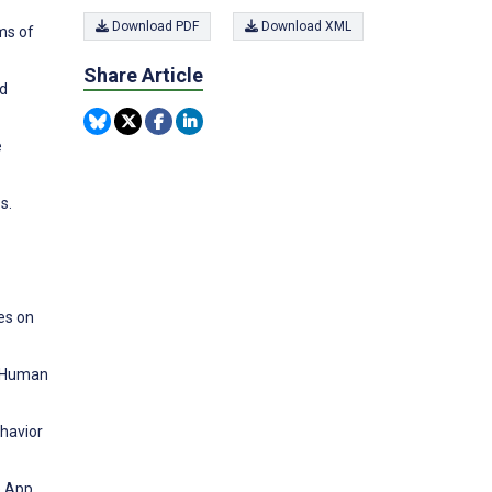
Download PDF
Download XML
ms of
Share Article
nd
e
s.
es on
l. Human
ehavior
e App