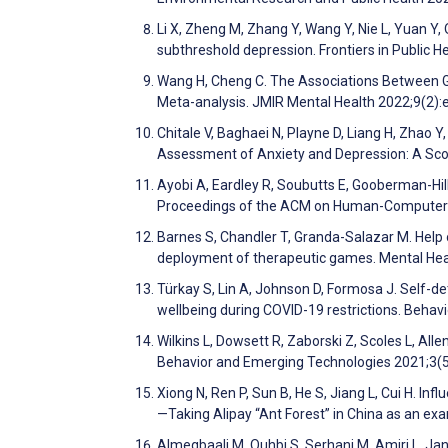
Li X, Zheng M, Zhang Y, Wang Y, Nie L, Yuan Y,
subthreshold depression. Frontiers in Public 
Wang H, Cheng C. The Associations Between G
Meta-analysis. JMIR Mental Health 2022;9(2)
Chitale V, Baghaei N, Playne D, Liang H, Zhao 
Assessment of Anxiety and Depression: A Sco
Ayobi A, Eardley R, Soubutts E, Gooberman-Hill
Proceedings of the ACM on Human-Computer 
Barnes S, Chandler T, Granda-Salazar M. Help o
deployment of therapeutic games. Mental Heal
Türkay S, Lin A, Johnson D, Formosa J. Self-
wellbeing during COVID-19 restrictions. Beha
Wilkins L, Dowsett R, Zaborski Z, Scoles L, All
Behavior and Emerging Technologies 2021;3(
Xiong N, Ren P, Sun B, He S, Jiang L, Cui H. I
—Taking Alipay “Ant Forest” in China as an ex
Almeqbaali M, Ouhbi S, Serhani M, Amiri L, Jan