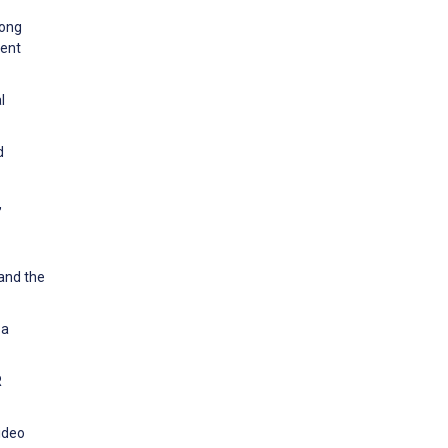
mong
cent
l
d
,
 and the
 a
R
video