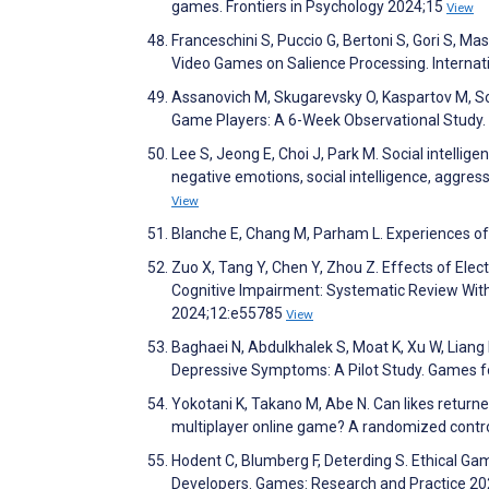
games. Frontiers in Psychology 2024;15
View
Franceschini S, Puccio G, Bertoni S, Gori S, Masc
Video Games on Salience Processing. Interna
Assanovich M, Skugarevsky O, Kaspartov M, 
Game Players: A 6-Week Observational Study.
Lee S, Jeong E, Choi J, Park M. Social intelli
negative emotions, social intelligence, aggres
View
Blanche E, Chang M, Parham L. Experiences of
Zuo X, Tang Y, Chen Y, Zhou Z. Effects of Ele
Cognitive Impairment: Systematic Review Wit
2024;12:e55785
View
Baghaei N, Abdulkhalek S, Moat K, Xu W, Lian
Depressive Symptoms: A Pilot Study. Games f
Yokotani K, Takano M, Abe N. Can likes return
multiplayer online game? A randomized control
Hodent C, Blumberg F, Deterding S. Ethical G
Developers. Games: Research and Practice 20