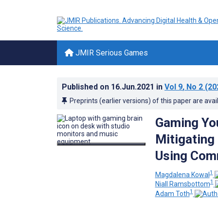
JMIR Serious Games
Published on
16.Jun.2021
in
Vol 9
, No 2
(20
Preprints (earlier versions) of this paper are avai
Gaming You
Mitigating
Using Com
1
Magdalena Kowal
1
Niall Ramsbottom
1
Adam Toth