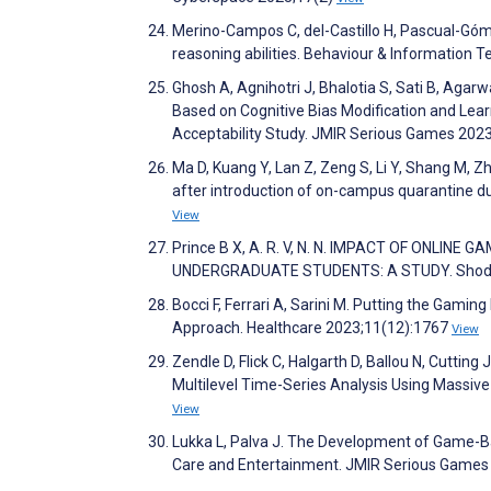
Merino-Campos C, del-Castillo H, Pascual-Gómez
reasoning abilities. Behaviour & Information 
Ghosh A, Agnihotri J, Bhalotia S, Sati B, Agar
Based on Cognitive Bias Modification and Lea
Acceptability Study. JMIR Serious Games 20
Ma D, Kuang Y, Lan Z, Zeng S, Li Y, Shang M, 
after introduction of on-campus quarantine du
View
Prince B X, A. R. V, N. N. IMPACT OF ONL
UNDERGRADUATE STUDENTS: A STUDY. ShodhKos
Bocci F, Ferrari A, Sarini M. Putting the Ga
Approach. Healthcare 2023;11(12):1767
View
Zendle D, Flick C, Halgarth D, Ballou N, Cutt
Multilevel Time-Series Analysis Using Massiv
View
Lukka L, Palva J. The Development of Game-Bas
Care and Entertainment. JMIR Serious Game