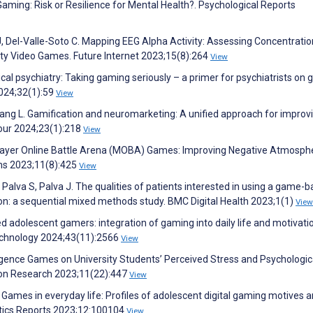
Gaming: Risk or Resilience for Mental Health?. Psychological Reports
Del-Valle-Soto C. Mapping EEG Alpha Activity: Assessing Concentratio
lity Video Games. Future Internet 2023;15(8):264
View
actical psychiatry: Taking gaming seriously – a primer for psychiatrists on
2024;32(1):59
View
ang L. Gamification and neuromarketing: A unified approach for improv
our 2024;23(1):218
View
iplayer Online Battle Arena (MOBA) Games: Improving Negative Atmosph
ms 2023;11(8):425
View
 Palva S, Palva J. The qualities of patients interested in using a game-
ion: a sequential mixed methods study. BMC Digital Health 2023;1(1)
View
 adolescent gamers: integration of gaming into daily life and motivati
echnology 2024;43(11):2566
View
igence Games on University Students’ Perceived Stress and Psychologica
ion Research 2023;11(22):447
View
. Games in everyday life: Profiles of adolescent digital gaming motives 
tics Reports 2023;12:100104
View