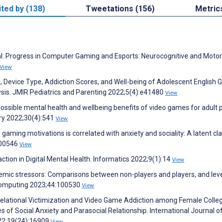
ited by (138)
Tweetations (156)
Metric
rial: Progress in Computer Gaming and Esports: Neurocognitive and Motor
View
, Device Type, Addiction Scores, and Well-being of Adolescent English
lysis. JMIR Pediatrics and Parenting 2022;5(4):e41480
View
possible mental health and wellbeing benefits of video games for adult p
try 2022;30(4):541
View
ming motivations is correlated with anxiety and sociality: A latent cl
100546
View
ion in Digital Mental Health. Informatics 2022;9(1):14
View
demic stressors: Comparisons between non-players and players, and leve
omputing 2023;44:100530
View
C. Relational Victimization and Video Game Addiction among Female Colle
of Social Anxiety and Parasocial Relationship. International Journal o
022;19(24):16909
View