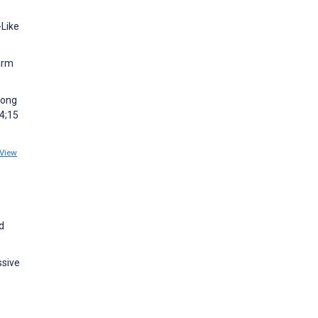
-Like
arm
mong
24;15
View
d
ssive