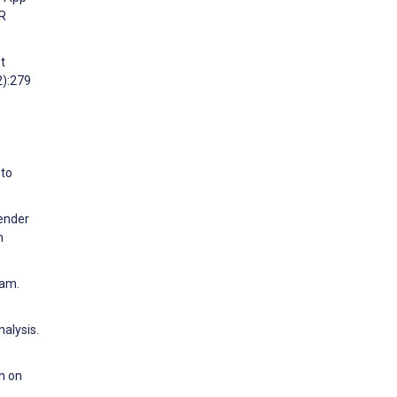
IR
t
2):279
 to
gender
h
ram.
alysis.
h on