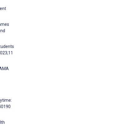
cent
Games
and
students
2023;11
ABAMA
aytime:
e40190
lth