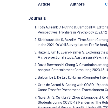
Article
Authors
C
Journals
Toth A, Frank C, Putrino D, Campbell M. Edito
Perspectives. Frontiers in Psychology 2021;12
Skripkauskaite S, Fazel M. Time Spent Gaming
in the 2021 OxWell Survey: Latent Profile Ana
Hazel J, Kim H, Every-Palmer S. Exploring the 
A cross-sectional study. Australasian Psychia
David Bowman N, Chang C. Covariation among ga
analysis. Entertainment Computing 2023;45:
Balcombe L, De Leo D. Human-Computer Interact
Ortiz de Gortari A. Coping with COVID-19 pan
Game Transfer Phenomena. Entertainment C
Niu G, Jin S, Xu F, Lin S, Zhou Z, Longobardi 
Students during COVID-19 Pandemic: The Roles 
Environmental Research and Public Health 2