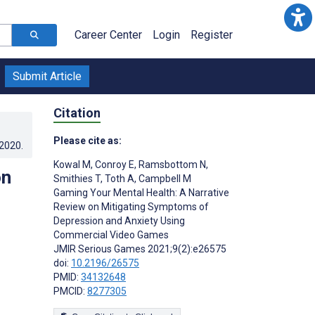
Career Center
Login
Register
Submit Article
Citation
Please cite as:
.2020
.
Kowal M
,
Conroy E
,
Ramsbottom N
,
on
Smithies T
,
Toth A
,
Campbell M
Gaming Your Mental Health: A Narrative
Review on Mitigating Symptoms of
Depression and Anxiety Using
Commercial Video Games
JMIR Serious Games 2021;9(2):e26575
doi:
10.2196/26575
PMID:
34132648
PMCID:
8277305