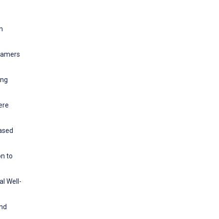
n
 gamers
ing
ere
based
on to
l Well-
and