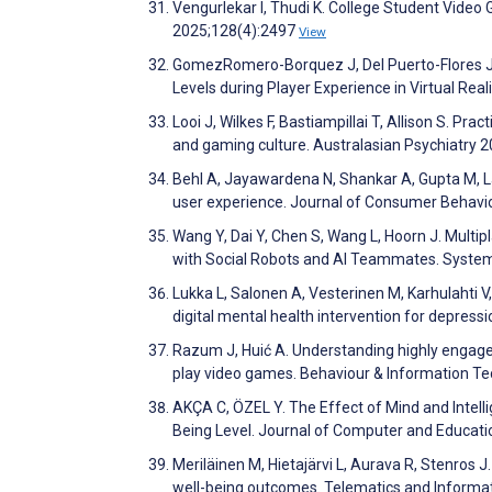
Vengurlekar I, Thudi K. College Student Video 
2025;128(4):2497
View
GomezRomero-Borquez J, Del Puerto-Flores J, 
Levels during Player Experience in Virtual Rea
Looi J, Wilkes F, Bastiampillai T, Allison S. Pr
and gaming culture. Australasian Psychiatry 
Behl A, Jayawardena N, Shankar A, Gupta M, L
user experience. Journal of Consumer Behavi
Wang Y, Dai Y, Chen S, Wang L, Hoorn J. Mult
with Social Robots and AI Teammates. Syste
Lukka L, Salonen A, Vesterinen M, Karhulahti V,
digital mental health intervention for depress
Razum J, Huić A. Understanding highly engaged
play video games. Behaviour & Information T
AKÇA C, ÖZEL Y. The Effect of Mind and Intell
Being Level. Journal of Computer and Educat
Meriläinen M, Hietajärvi L, Aurava R, Stenros J
well-being outcomes. Telematics and Informa