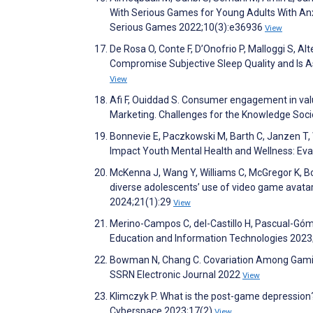
With Serious Games for Young Adults With Anx
Serious Games 2022;10(3):e36936
View
De Rosa O, Conte F, D’Onofrio P, Malloggi S, Al
Compromise Subjective Sleep Quality and Is A
View
Afi F, Ouiddad S. Consumer engagement in va
Marketing. Challenges for the Knowledge Soc
Bonnevie E, Paczkowski M, Barth C, Janzen T, 
Impact Youth Mental Health and Wellness: Eval
McKenna J, Wang Y, Williams C, McGregor K, B
diverse adolescents’ use of video game avatar
2024;21(1):29
View
Merino-Campos C, del-Castillo H, Pascual-Góm
Education and Information Technologies 202
Bowman N, Chang C. Covariation Among Gaming 
SSRN Electronic Journal 2022
View
Klimczyk P. What is the post-game depression?
Cyberspace 2023;17(2)
View