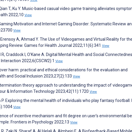
 Qian T, Ku Y. Music-based casual video game training alleviates sympto
Health 2022;10
View
aming Motivation and Internet Gaming Disorder: Systematic Review a
:e23700
View
Y, Erensoy A, Ahmad Y. The Use of Videogames and Virtual Reality for th
ping Review. Games for Health Journal 2022;11(6):341
View
 R, Craddock I, O'Kane A. Digital Mental Health and Social Connectednes
Interaction 2022;6(CSCW2):1
View
ver harm: practical and ethical considerations for the evaluation and
th and Social Inclusion 2023;27(2):133
View
determination theory approach to understanding the impact of videogam
viour & Information Technology 2023;42(11):1720
View
en P. Exploring the mental health of individuals who play fantasy footbal
5):1004
View
nfluence of incentive mechanism and fit degree on user’s environmental b
ample. Frontiers in Psychology 2022;13
View
 R, Zaki N, Sharaf A, Al Helali A, Almheiri E. A Biofeedback-Based Mobil