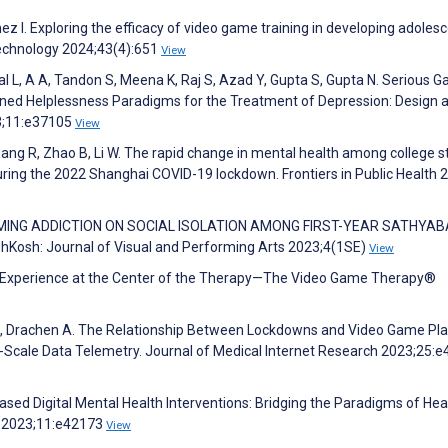
 I. Exploring the efficacy of video game training in developing adoles
Technology 2024;43(4):651
View
wal L, A A, Tandon S, Meena K, Raj S, Azad Y, Gupta S, Gupta N. Serious 
rned Helplessness Paradigms for the Treatment of Depression: Design 
23;11:e37105
View
Zhang R, Zhao B, Li W. The rapid change in mental health among college 
ring the 2022 Shanghai COVID-19 lockdown. Frontiers in Public Health 
INE GAMING ADDICTION ON SOCIAL ISOLATION AMONG FIRST-YEAR SATHY
h: Journal of Visual and Performing Arts 2023;4(1SE)
View
ming Experience at the Center of the Therapy—The Video Game Therapy®
ing J, Drachen A. The Relationship Between Lockdowns and Video Game Pl
e-Scale Data Telemetry. Journal of Medical Internet Research 2023;25:
ed Digital Mental Health Interventions: Bridging the Paradigms of Hea
s 2023;11:e42173
View