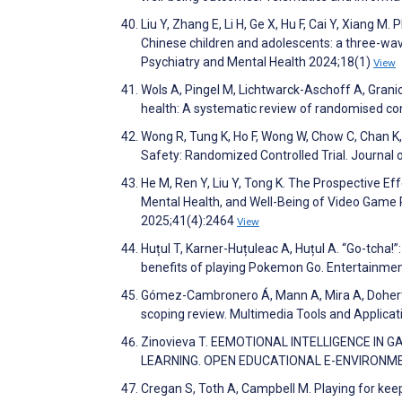
Liu Y, Zhang E, Li H, Ge X, Hu F, Cai Y, Xiang 
Chinese children and adolescents: a three-wa
Psychiatry and Mental Health 2024;18(1)
View
Wols A, Pingel M, Lichtwarck-Aschoff A, Grani
health: A systematic review of randomised co
Wong R, Tung K, Ho F, Wong W, Chow C, Chan K,
Safety: Randomized Controlled Trial. Journal
He M, Ren Y, Liu Y, Tong K. The Prospective E
Mental Health, and Well-Being of Video Game 
2025;41(4):2464
View
Huțul T, Karner-Huțuleac A, Huțul A. “Go-tcha
benefits of playing Pokemon Go. Entertainm
Gómez-Cambronero Á, Mann A, Mira A, Doherty
scoping review. Multimedia Tools and Applica
Zinovieva T. EEMOTIONAL INTELLIGENCE IN 
LEARNING. OPEN EDUCATIONAL E-ENVIRONME
Cregan S, Toth A, Campbell M. Playing for keep