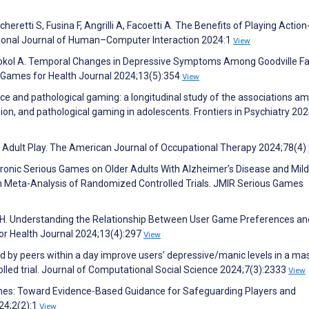
heretti S, Fusina F, Angrilli A, Facoetti A. The Benefits of Playing Action
tional Journal of Human–Computer Interaction 2024:1
View
Sokol A. Temporal Changes in Depressive Symptoms Among Goodville F
 Games for Health Journal 2024;13(5):354
View
gence and pathological gaming: a longitudinal study of the associations a
sion, and pathological gaming in adolescents. Frontiers in Psychiatry 20
 Adult Play. The American Journal of Occupational Therapy 2024;78(4)
ctronic Serious Games on Older Adults With Alzheimer’s Disease and Mild
h Meta-Analysis of Randomized Controlled Trials. JMIR Serious Games
g H. Understanding the Relationship Between User Game Preferences an
or Health Journal 2024;13(4):297
View
ed by peers within a day improve users’ depressive/manic levels in a ma
led trial. Journal of Computational Social Science 2024;7(3):2333
View
ames: Toward Evidence-Based Guidance for Safeguarding Players and
24;2(2):1
View