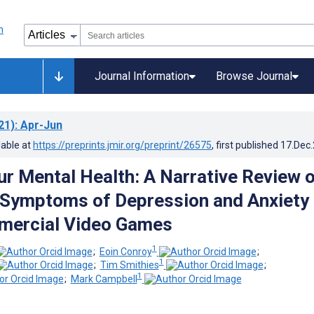
Journal Information
Browse Journal
21)
: Apr-Jun
lable at
https://preprints.jmir.org/preprint/26575
, first published
17.Dec
r Mental Health: A Narrative Review 
 Symptoms of Depression and Anxiety
mercial Video Games
1
;
Eoin Conroy
;
1
;
Tim Smithies
;
1
;
Mark Campbell