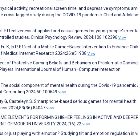
M. Physical activity, recreational screen time, and depressive symptoms a
ve cross-lagged study during the COVID-19 pandemic. Child and Adoles
c I. Effectiveness of applied and casual games for young people's menta
ntrolled studies. Clinical Psychology Review 2024;108:102396
View
 Fu K, Ip P. Effect of a Mobile Game–Based Intervention to Enhance Chil
 of Medical Internet Research 2024;26:e51908
View
ffect of Protective Gaming Beliefs and Behaviors on Problematic Gaming
Players. International Journal of Human–Computer Interaction
!”: The social component of mental health during the Covid-19 pandemic
ent Computing 2024;50:100649
View
 G, Casteleyn S. Smartphone-based serious games for mental health:
tions 2024;83(36):84047
View
GAME ELEMENTS FOR FORMING HIGHER FEELINGS IN ACTIVE AND DEEPE
NT OF MODERN UNIVERSITY 2024;(16):22
View
s or just playing with emotion? Studying tilt and emotion regulation in 